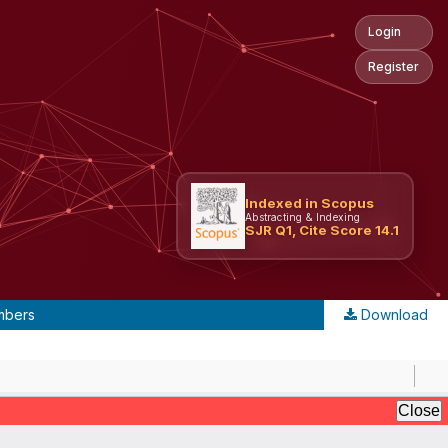
Login
Register
Indexed in Scopus
Abstracting & Indexing
SJR Q1, Cite Score 14.1
umbers
Download