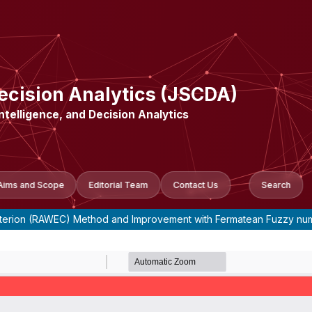
ecision Analytics (JSCDA)
Intelligence, and Decision Analytics
Aims and Scope
Editorial Team
Contact Us
Search
 Criterion (RAWEC) Method and Improvement with Fermatean Fuzzy n