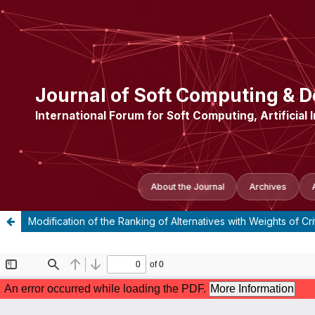
Journal of Soft Computing & D
International Forum for Soft Computing, Artificial 
About the Journal
Archives
Modification of the Ranking of Alternatives with Weights of