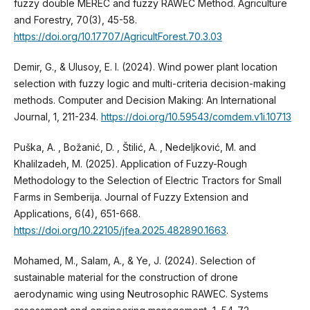
fuzzy double MEREC and fuzzy RAWEC Method. Agriculture
and Forestry, 70(3), 45-58.
https://doi.org/10.17707/AgricultForest.70.3.03
Demir, G., & Ulusoy, E. I. (2024). Wind power plant location
selection with fuzzy logic and multi-criteria decision-making
methods. Computer and Decision Making: An International
Journal, 1, 211-234.
https://doi.org/10.59543/comdem.v1i.10713
Puška, A. , Božanić, D. , Štilić, A. , Nedeljković, M. and
Khalilzadeh, M. (2025). Application of Fuzzy-Rough
Methodology to the Selection of Electric Tractors for Small
Farms in Semberija. Journal of Fuzzy Extension and
Applications, 6(4), 651-668.
https://doi.org/10.22105/jfea.2025.482890.1663
.
Mohamed, M., Salam, A., & Ye, J. (2024). Selection of
sustainable material for the construction of drone
aerodynamic wing using Neutrosophic RAWEC. Systems