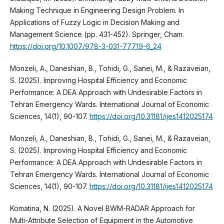
Making Technique in Engineering Design Problem. In
Applications of Fuzzy Logic in Decision Making and
Management Science (pp. 431-452). Springer, Cham.
https://doi.org/10.1007/978-3-031-77719-6_24
Monzeli, A., Daneshian, B., Tohidi, G., Sanei, M., & Razaveian,
S. (2025). Improving Hospital Efficiency and Economic
Performance: A DEA Approach with Undesirable Factors in
Tehran Emergency Wards. International Journal of Economic
Sciences, 14(1), 90-107.
https://doi.org/10.31181/ijes1412025174
Monzeli, A., Daneshian, B., Tohidi, G., Sanei, M., & Razaveian,
S. (2025). Improving Hospital Efficiency and Economic
Performance: A DEA Approach with Undesirable Factors in
Tehran Emergency Wards. International Journal of Economic
Sciences, 14(1), 90-107.
https://doi.org/10.31181/ijes1412025174
Komatina, N. (2025). A Novel BWM-RADAR Approach for
Multi-Attribute Selection of Equipment in the Automotive