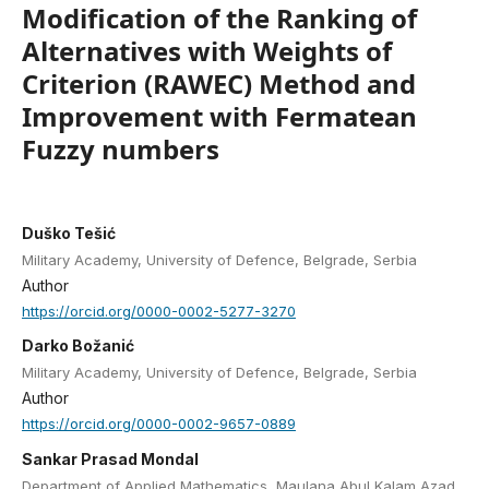
Modification of the Ranking of
Alternatives with Weights of
Criterion (RAWEC) Method and
Improvement with Fermatean
Fuzzy numbers
Duško Tešić
Military Academy, University of Defence, Belgrade, Serbia
Author
https://orcid.org/0000-0002-5277-3270
Darko Božanić
Military Academy, University of Defence, Belgrade, Serbia
Author
https://orcid.org/0000-0002-9657-0889
Sankar Prasad Mondal
Department of Applied Mathematics, Maulana Abul Kalam Azad