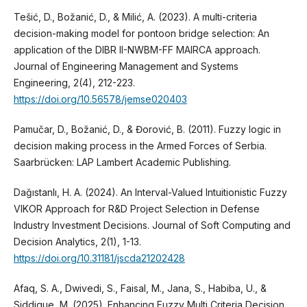
Tešić, D., Božanić, D., & Milić, A. (2023). A multi-criteria
decision-making model for pontoon bridge selection: An
application of the DIBR II-NWBM-FF MAIRCA approach.
Journal of Engineering Management and Systems
Engineering, 2(4), 212-223.
https://doi.org/10.56578/jemse020403
Pamučar, D., Božanić, D., & Đorović, B. (2011). Fuzzy logic in
decision making process in the Armed Forces of Serbia.
Saarbrücken: LAP Lambert Academic Publishing.
Dağıstanlı, H. A. (2024). An Interval-Valued Intuitionistic Fuzzy
VIKOR Approach for R&D Project Selection in Defense
Industry Investment Decisions. Journal of Soft Computing and
Decision Analytics, 2(1), 1-13.
https://doi.org/10.31181/jscda21202428
Afaq, S. A., Dwivedi, S., Faisal, M., Jana, S., Habiba, U., &
Siddique, M. (2025). Enhancing Fuzzy Multi Criteria Decision