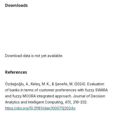
Downloads
Download data is not yet available.
References
Özdağoğlu, A., Keleş, M. K., & Şenefe, M. (2024). Evaluation
of banks in terms of customer preferences with fuzzy SWARA
and fuzzy MOORA integrated approach. Journal of Decision
Analytics and Intelligent Computing, 4(1), 216–232.
https://doi.org/10.31181/jdaic10007122024o