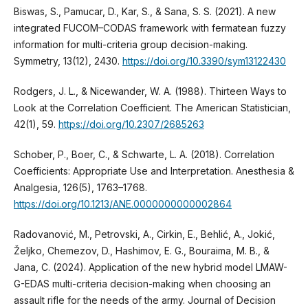
Biswas, S., Pamucar, D., Kar, S., & Sana, S. S. (2021). A new
integrated FUCOM–CODAS framework with fermatean fuzzy
information for multi-criteria group decision-making.
Symmetry, 13(12), 2430.
https://doi.org/10.3390/sym13122430
Rodgers, J. L., & Nicewander, W. A. (1988). Thirteen Ways to
Look at the Correlation Coefficient. The American Statistician,
42(1), 59.
https://doi.org/10.2307/2685263
Schober, P., Boer, C., & Schwarte, L. A. (2018). Correlation
Coefficients: Appropriate Use and Interpretation. Anesthesia &
Analgesia, 126(5), 1763–1768.
https://doi.org/10.1213/ANE.0000000000002864
Radovanović, M., Petrovski, A., Cirkin, E., Behlić, A., Jokić,
Željko, Chemezov, D., Hashimov, E. G., Bouraima, M. B., &
Jana, C. (2024). Application of the new hybrid model LMAW-
G-EDAS multi-criteria decision-making when choosing an
assault rifle for the needs of the army. Journal of Decision