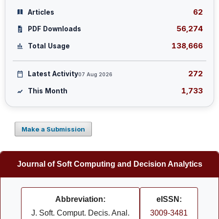
62
Articles
56,274
PDF Downloads
138,666
Total Usage
272
Latest Activity
07 Aug 2026
1,733
This Month
Make a Submission
Journal of Soft Computing and Decision Analytics
Abbreviation:
eISSN:
J. Soft. Comput. Decis. Anal.
3009-3481