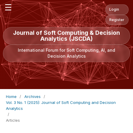
☰
Login
Register
Journal of Soft Computing & Decision
Analytics (JSCDA)
International Forum for Soft Computing, AI, and
Decision Analytics
Home
/
Archives
/
Vol. 3 No. 1 (2025): Journal of Soft Computing and Decision
Analytics
/
Articles