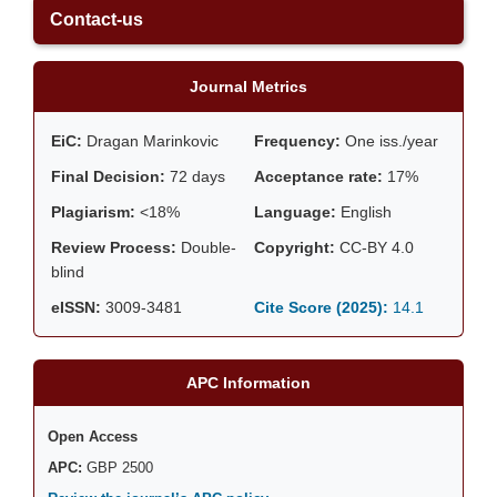
Contact-us
Journal Metrics
EiC:
Dragan Marinkovic
Frequency:
One iss./year
Final Decision:
72 days
Acceptance rate:
17%
Plagiarism:
<18%
Language:
English
Review Process:
Double-
Copyright:
CC-BY 4.0
blind
eISSN:
3009-3481
Cite Score (2025):
14.1
APC Information
Open Access
APC:
GBP 2500