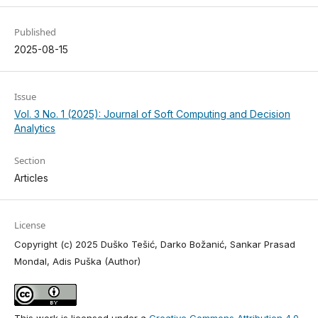
Published
2025-08-15
Issue
Vol. 3 No. 1 (2025): Journal of Soft Computing and Decision
Analytics
Section
Articles
License
Copyright (c) 2025 Duško Tešić, Darko Božanić, Sankar Prasad
Mondal, Adis Puška (Author)