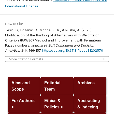
This work is licensed under a
Creative Commons Attribution 4.0
International License
.
How to Cite
Tešić, D., Božanić, D., Mondal, S. P., & Puška, A. (2025).
Modification of the Ranking of Alternatives with Weights of
Criterion (RAWEC) Method and Improvement with Fermatean
Fuzzy numbers.
Journal of Soft Computing and Decision
Analytics
,
3
(1), 146-157.
https://doi.org/10.31181/jscda31202570
More Citation Formats
Aims and
Editorial
Archives
Scope
Team
For Authors
Ethics &
Abstracting
>
Policies >
& Indexing