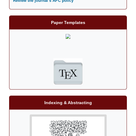
Review the journal’s APC policy
Paper Templates
Indexing & Abstracting