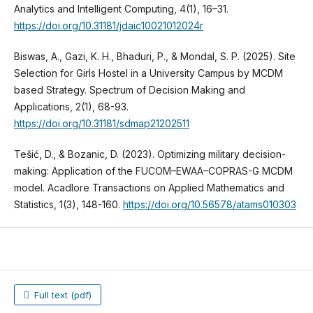
Analytics and Intelligent Computing, 4(1), 16–31.
https://doi.org/10.31181/jdaic10021012024r
Biswas, A., Gazi, K. H., Bhaduri, P., & Mondal, S. P. (2025). Site
Selection for Girls Hostel in a University Campus by MCDM
based Strategy. Spectrum of Decision Making and
Applications, 2(1), 68-93.
https://doi.org/10.31181/sdmap21202511
Tešić, D., & Bozanic, D. (2023). Optimizing military decision-
making: Application of the FUCOM–EWAA–COPRAS-G MCDM
model. Acadlore Transactions on Applied Mathematics and
Statistics, 1(3), 148-160.
https://doi.org/10.56578/atams010303
Full text (pdf)