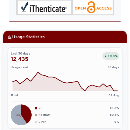
Usage Statistics
Last 30 days
▲ +9.8%
12,435
Usage trend
30 days
11 Jul
09 Aug
PDF
40.6%
138,666
Abstract
59.4%
Other
0%