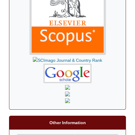
Other Information