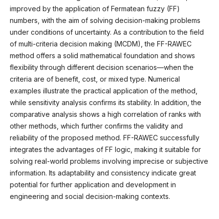
improved by the application of Fermatean fuzzy (FF)
numbers, with the aim of solving decision-making problems
under conditions of uncertainty. As a contribution to the field
of multi-criteria decision making (MCDM), the FF-RAWEC
method offers a solid mathematical foundation and shows
flexibility through different decision scenarios—when the
criteria are of benefit, cost, or mixed type. Numerical
examples illustrate the practical application of the method,
while sensitivity analysis confirms its stability. In addition, the
comparative analysis shows a high correlation of ranks with
other methods, which further confirms the validity and
reliability of the proposed method. FF-RAWEC successfully
integrates the advantages of FF logic, making it suitable for
solving real-world problems involving imprecise or subjective
information. Its adaptability and consistency indicate great
potential for further application and development in
engineering and social decision-making contexts.