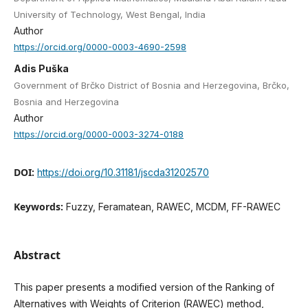
University of Technology, West Bengal, India
Author
https://orcid.org/0000-0003-4690-2598
Adis Puška
Government of Brčko District of Bosnia and Herzegovina, Brčko,
Bosnia and Herzegovina
Author
https://orcid.org/0000-0003-3274-0188
DOI:
https://doi.org/10.31181/jscda31202570
Keywords:
Fuzzy, Feramatean, RAWEC, MCDM, FF-RAWEC
Abstract
This paper presents a modified version of the Ranking of
Alternatives with Weights of Criterion (RAWEC) method,