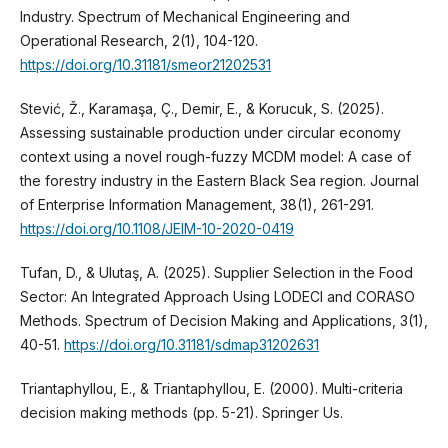
Industry. Spectrum of Mechanical Engineering and
Operational Research, 2(1), 104-120.
https://doi.org/10.31181/smeor21202531
Stević, Ž., Karamaşa, Ç., Demir, E., & Korucuk, S. (2025).
Assessing sustainable production under circular economy
context using a novel rough-fuzzy MCDM model: A case of
the forestry industry in the Eastern Black Sea region. Journal
of Enterprise Information Management, 38(1), 261-291.
https://doi.org/10.1108/JEIM-10-2020-0419
Tufan, D., & Ulutaş, A. (2025). Supplier Selection in the Food
Sector: An Integrated Approach Using LODECI and CORASO
Methods. Spectrum of Decision Making and Applications, 3(1),
40-51.
https://doi.org/10.31181/sdmap31202631
Triantaphyllou, E., & Triantaphyllou, E. (2000). Multi-criteria
decision making methods (pp. 5-21). Springer Us.