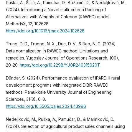
Puška, A., Štilić, A., Pamučar, D., Božanić, D., & Nedeljković, M.
(2024). Introducing a Novel multi-criteria Ranking of
Alternatives with Weights of Criterion (RAWEC) model.
MethodsX, 12, 102628.
https://doi.org/10.1016/j.mex.2024.102628
Trung, D. D., Truong, N. X., Duc, D. V., & Bao, N. C. (2024).
Data normalization in RAWEC method: Limitations and
remedies. Yugoslav Journal of Operations Research, (00),
20-20.
https://doi.org/10.2298/YJOR240315020T
Dündar, S. (2024). Performance evaluation of IPARD-II rural
development programs with integrated DIBR-RAWEC
methods. Pamukkale University Journal of Engineering
Sciences, 31(3), 0-0.
https://doi.org/10.5505/pajes.2024.43996
Nedeljković, M., Puška, A., Pamučar, D., & Marinković, D.
(2024). Selection of agricultural product sales channels using