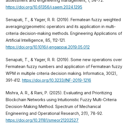
assessment and engineering management, 1, 54-72.
https://doi.org/10.61356/j.saem.2024.1295
Senapati, T., & Yager, R. R. (2019). Fermatean fuzzy weighted
averaging/geometric operators and its application in multi-
criteria decision-making methods. Engineering Applications of
Artificial Intelligence, 85, 112-121.
https://doi.org/10.1016/j.engappai.2019.05.012
Senapati, T., & Yager, R. R. (2019). Some new operations over
Fermatean fuzzy numbers and application of Fermatean fuzzy
WPM in multiple criteria decision making. Informatica, 30(2),
391-412.
https://doi.org/10.3233/INF-2019-1216
Mishra, A. R., & Rani, P. (2025). Evaluating and Prioritizing
Blockchain Networks using Intuitionistic Fuzzy Multi-Criteria
Decision-Making Method. Spectrum of Mechanical
Engineering and Operational Research, 2(1), 78-92.
https://doi.org/10.31181/smeor21202527