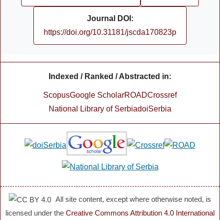
Journal DOI:
https://doi.org/10.31181/jscda170823p
Indexed / Ranked / Abstracted in:
Scopus
Google Scholar
ROAD
Crossref
National Library of Serbia
doiSerbia
All site content, except where otherwise noted, is
licensed under the
Creative Commons Attribution 4.0 International