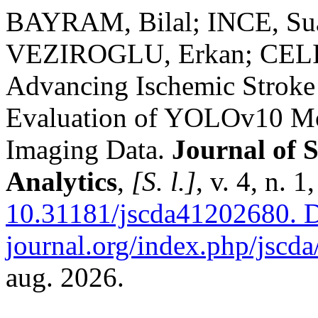
BAYRAM, Bilal; INCE, Su
VEZIROGLU, Erkan; CELIK
Advancing Ischemic Stroke
Evaluation of YOLOv10 Mo
Imaging Data.
Journal of 
Analytics
,
[S. l.]
, v. 4, n. 
10.31181/jscda41202680.
D
journal.org/index.php/jscda/
aug. 2026.