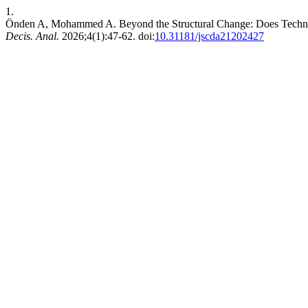
1.
Önden A, Mohammed A. Beyond the Structural Change: Does Technol
Decis. Anal.
2026;4(1):47-62. doi:
10.31181/jscda21202427