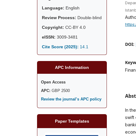
Depar
Language:
English
Istan
Autho
Review Process:
Double-blind
https
Copyright:
CC-BY 4.0
eISSN:
3009-3481
DOI:
Cite Score (2025):
14.1
Keyw
APC Information
Finan
Open Access
APC:
GBP 2500
Abst
Review the journal’s APC policy
In th
swift
Paper Templates
banki
econo