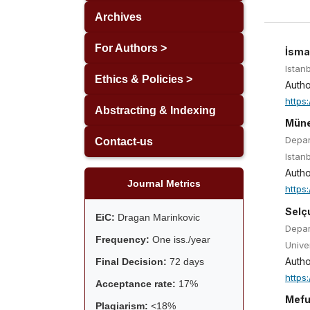
Archives
For Authors >
İsma
Istanb
Ethics & Policies >
Autho
https
Abstracting & Indexing
Müne
Depar
Contact-us
Istan
Autho
Journal Metrics
https
Selç
EiC:
Dragan Marinkovic
Depar
Frequency:
One iss./year
Univer
Autho
Final Decision:
72 days
https
Acceptance rate:
17%
Mefu
Plagiarism:
<18%