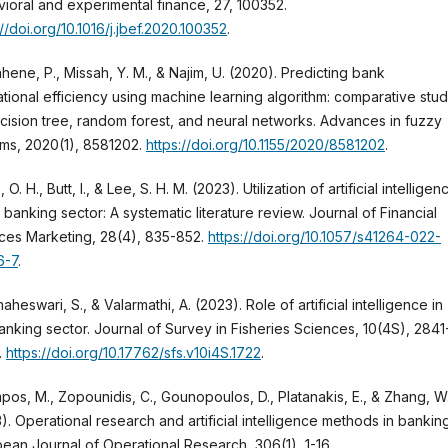
ioral and experimental finance, 27, 100352.
://doi.org/10.1016/j.jbef.2020.100352
.
hene, P., Missah, Y. M., & Najim, U. (2020). Predicting bank
tional efficiency using machine learning algorithm: comparative stu
cision tree, random forest, and neural networks. Advances in fuzzy
ms, 2020(1), 8581202.
https://doi.org/10.1155/2020/8581202
.
 O. H., Butt, I., & Lee, S. H. M. (2023). Utilization of artificial intelligen
e banking sector: A systematic literature review. Journal of Financial
ces Marketing, 28(4), 835-852.
https://doi.org/10.1057/s41264-022-
6-7
.
heswari, S., & Valarmathi, A. (2023). Role of artificial intelligence in
anking sector. Journal of Survey in Fisheries Sciences, 10(4S), 2841
.
https://doi.org/10.17762/sfs.v10i4S.1722
.
os, M., Zopounidis, C., Gounopoulos, D., Platanakis, E., & Zhang, W
). Operational research and artificial intelligence methods in banking
ean Journal of Operational Research, 306(1), 1-16.