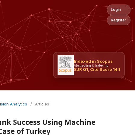
Login
Register
Indexed in Scopus
Abstracting & Indexing
SJR Q1, Cite Score 14.1
ision Analytics
/
Articles
Bank Success Using Machine
Case of Turkey