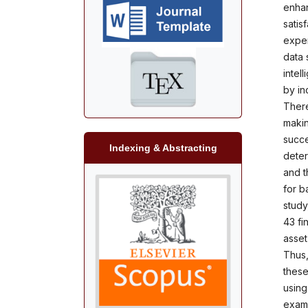
enhan
satis
exper
data s
intel
by in
There
makin
succe
Indexing & Abstracting
deter
and t
for b
study
43 fin
asset
Thus,
these
using
exami