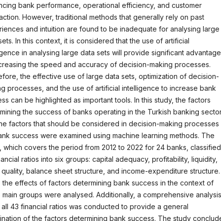
cing bank performance, operational efficiency, and customer
faction. However, traditional methods that generally rely on past
iences and intuition are found to be inadequate for analysing large
ets. In this context, it is considered that the use of artificial
ligence in analysing large data sets will provide significant advantag
creasing the speed and accuracy of decision-making processes.
fore, the effective use of large data sets, optimization of decision-
g processes, and the use of artificial intelligence to increase bank
ss can be highlighted as important tools. In this study, the factors
mining the success of banks operating in the Turkish banking secto
he factors that should be considered in decision-making processes
ank success were examined using machine learning methods. The
, which covers the period from 2012 to 2022 for 24 banks, classified
ancial ratios into six groups: capital adequacy, profitability, liquidity,
 quality, balance sheet structure, and income-expenditure structure.
 the effects of factors determining bank success in the context of
 main groups were analysed. Additionally, a comprehensive analysi
 all 43 financial ratios was conducted to provide a general
nation of the factors determining bank success. The study conclu