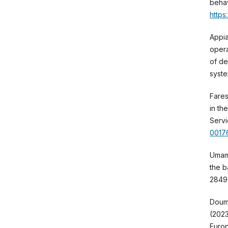
behav
https
Appia
opera
of de
syste
Fares,
in th
Servi
0017
Umama
the b
2849
Doump
(2023
Europ