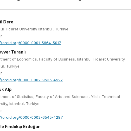
il Dere
ul Ticaret University Istanbul, Türkiye
r
://orcid.org/0000-0001-5664-5017
vver Turanlı
tment of Economics, Faculty of Business, Istanbul Ticaret University
bul, Türkiye
r
://orcid.org/0000-0002-9535-4527
uk Alp
tment of Statistics, Faculty of Arts and Sciences, Yıldız Technical
sity, Istanbul, Turkiye
r
://orcid.org/0000-0002-6545-4287
le Fındııkçı Erdoğan