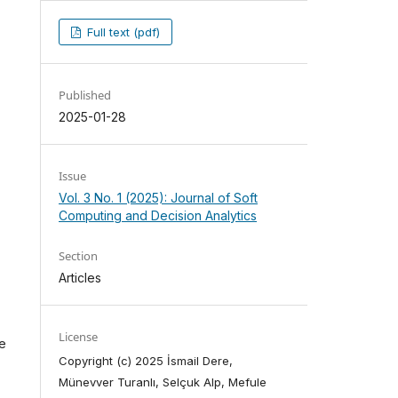
Full text (pdf)
Published
2025-01-28
Issue
Vol. 3 No. 1 (2025): Journal of Soft
Computing and Decision Analytics
Section
Articles
License
he
Copyright (c) 2025 İsmail Dere,
Münevver Turanlı, Selçuk Alp, Mefule