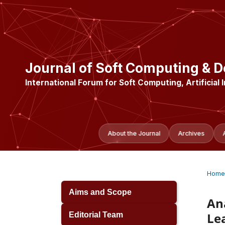
Journal of Soft Computing & D
International Forum for Soft Computing, Artificial 
About the Journal
Archives
Home
Aims and Scope
An
Le
Editorial Team