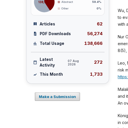
138,666
Abstract
59.4%
Other
0%
Wu, D
to ev
62
Articles
with 
56,274
PDF Downloads
Nur O
138,666
emerg
Total Usage
8(5)
Latest
07 Aug
272
Leo, 
2026
Activity
risk 
1,733
This Month
https
Malal
and i
Make a Submission
An ov
König
in co