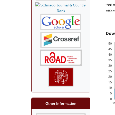
that 
effec
Dow
Other Information