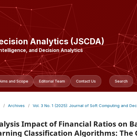
ecision Analytics (JSCDA)
Intelligence, and Decision Analytics
Aims and Scope
Editorial Team
Contact Us
Search
/
Archives
/
Vol. 3 No. 1 (2025): Journal of Soft Computing and Dec
alysis Impact of Financial Ratios on 
arning Classification Algorithms: The 