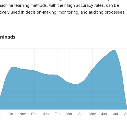
machine learning methods, with their high accuracy rates, can be
tively used in decision-making, monitoring, and auditing processes.
nloads