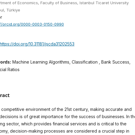
tment of Economics, Faculty of Business, Istanbul Ticaret University
bul, Türkiye
r
://orcid.org/0000-0003-0150-0990
https://doi.org/10.31181/jscda31202553
ords:
Machine Learning Algorithms, Classification , Bank Success,
cial Ratios
ract
e competitive environment of the 21st century, making accurate and
 decisions is of great importance for the success of businesses. In t
ng sector, which provides financial services and is critical to the
my, decision-making processes are considered a crucial step in