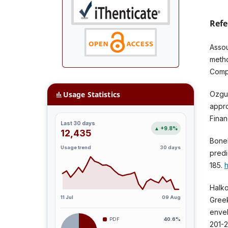
Refe
Assou
metho
Compl
Usage Statistics
Ozgur
appro
Finan
Last 30 days
▲ +9.8%
12,435
Bonel
Usage trend
30 days
predi
185.
h
Halko
11 Jul
09 Aug
Greek
envel
PDF
40.6%
201-