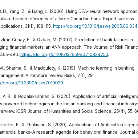
. D., Yang, Z., & Liang, L. (2006). Using DEA-neural network approa
aluate branch efficiency of a large Canadian bank. Expert systems
applications, 31(1), 108-115.
https://doi.org/10.1016/j.eswa.2005.09.034
zkan‐Gunay, E., & Ozkan, M. (2007). Prediction of bank failures in
ing financial markets: an ANN approach. The Journal of Risk Financ
, 465-480.
https://doi.org/10.1108/15265940710834753
.
M., Sharma, S., & Maddulety, K. (2019). Machine learning in banking
management: A literature review. Risks, 7(1), 29.
://doi.org/10.3390/risks7010029
.
i, A. B., & Gopalakrishnan, S. (2020). Application of artificial intellige
ts powered technologies in the Indian banking and financial industry:
erview. IOSR Journal of Humanities and Social Science, 25(4), 55-6
storfer, F., & Thalmann, S. (2020). Applications of Artificial Intelligen
mmercial banks–A research agenda for behavioral finance. Journal 