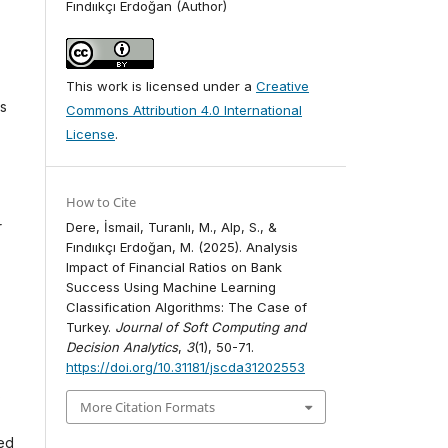
Fındııkçı Erdoğan (Author)
This work is licensed under a
Creative
es
Commons Attribution 4.0 International
License
.
How to Cite
r
Dere, İsmail, Turanlı, M., Alp, S., &
Fındııkçı Erdoğan, M. (2025). Analysis
Impact of Financial Ratios on Bank
Success Using Machine Learning
Classification Algorithms: The Case of
Turkey.
Journal of Soft Computing and
Decision Analytics
,
3
(1), 50-71.
https://doi.org/10.31181/jscda31202553
s
More Citation Formats
ded