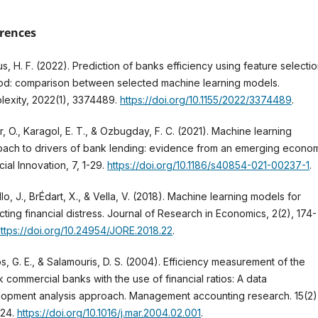
rences
s, H. F. (2022). Prediction of banks efficiency using feature selecti
d: comparison between selected machine learning models.
exity, 2022(1), 3374489.
https://doi.org/10.1155/2022/3374489
.
, O., Karagol, E. T., & Ozbugday, F. C. (2021). Machine learning
ach to drivers of bank lending: evidence from an emerging econom
cial Innovation, 7, 1-29.
https://doi.org/10.1186/s40854-021-00237-1
.
lo, J., BrÉdart, X., & Vella, V. (2018). Machine learning models for
cting financial distress. Journal of Research in Economics, 2(2), 174-
ttps://doi.org/10.24954/JORE.2018.22
.
s, G. E., & Salamouris, D. S. (2004). Efficiency measurement of the
 commercial banks with the use of financial ratios: A data
opment analysis approach. Management accounting research. 15(2)
224.
https://doi.org/10.1016/j.mar.2004.02.001
.