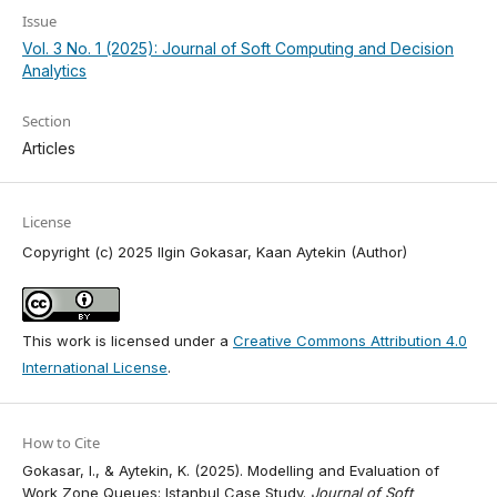
Issue
Vol. 3 No. 1 (2025): Journal of Soft Computing and Decision
Analytics
Section
Articles
License
Copyright (c) 2025 Ilgin Gokasar, Kaan Aytekin (Author)
This work is licensed under a
Creative Commons Attribution 4.0
International License
.
How to Cite
Gokasar, I., & Aytekin, K. (2025). Modelling and Evaluation of
Work Zone Queues: Istanbul Case Study.
Journal of Soft