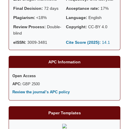
Final Decision:
72 days
Acceptance rate:
17%
Plagiarism:
<18%
Language:
English
Review Process:
Double-
Copyright:
CC-BY 4.0
blind
eISSN:
3009-3481
Cite Score (2025):
14.1
APC Information
Open Access
APC:
GBP 2500
Review the journal’s APC policy
Paper Templates