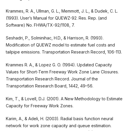
Krammes, R. A., Ullman, G. L., Memmott, J. L., & Dudek, C. L.
(1993). User’s Manual for QUEWZ-92. Res. Rep. (and
Software) No. FHWA/TX-92/1108, 7.
Seshadri, P., Solminihac, H.D., & Harrison, R. (1993).
Modification of QUEWZ model to estimate fuel costs and
tailpipe emissions. Transportation Research Record, 106-113.
Krammes R. A., & Lopez G. O. (1994). Updated Capacity
Values for Short-Term Freeway Work Zone Lane Closures.
Transportation Research Record. Journal of the
Transportation Research Board, 1442, 49–56.
Kim, T., & Lovell, D.J. (2001). A New Methodology to Estimate
Capacity for Freeway Work Zones.
Karim, A., & Adeli, H. (2003). Radial basis function neural
network for work zone capacity and queue estimation.