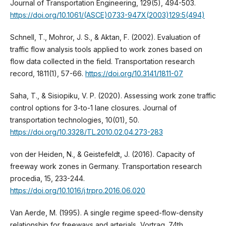
Journal of Transportation Engineering, 129(5), 494-503.
https://doi.org/10.1061/(ASCE)0733-947X(2003)129:5(494)
Schnell, T., Mohror, J. S., & Aktan, F. (2002). Evaluation of
traffic flow analysis tools applied to work zones based on
flow data collected in the field. Transportation research
record, 1811(1), 57-66.
https://doi.org/10.3141/1811-07
Saha, T., & Sisiopiku, V. P. (2020). Assessing work zone traffic
control options for 3-to-1 lane closures. Journal of
transportation technologies, 10(01), 50.
https://doi.org/10.3328/TL.2010.02.04.273-283
von der Heiden, N., & Geistefeldt, J. (2016). Capacity of
freeway work zones in Germany. Transportation research
procedia, 15, 233-244.
https://doi.org/10.1016/j.trpro.2016.06.020
Van Aerde, M. (1995). A single regime speed-flow-density
relationship for freeways and arterials, Vortrag. 74th