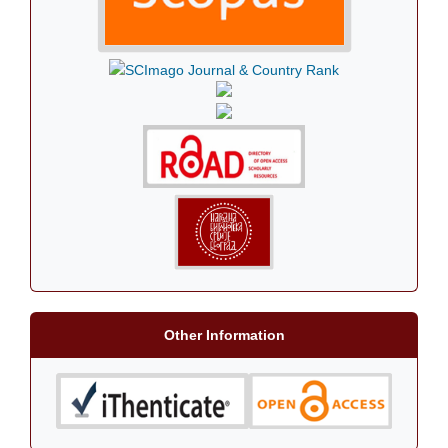
Other Information