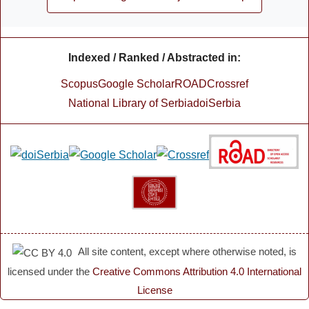
Indexed / Ranked / Abstracted in:
Scopus
Google Scholar
ROAD
Crossref
National Library of Serbia
doiSerbia
All site content, except where otherwise noted, is
licensed under the
Creative Commons Attribution 4.0 International
License