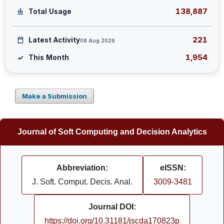
138,887
Total Usage
221
Latest Activity
08 Aug 2026
1,954
This Month
Make a Submission
Journal of Soft Computing and Decision Analytics
Abbreviation:
eISSN:
J. Soft. Comput. Decis. Anal.
3009-3481
Journal DOI:
https://doi.org/10.31181/jscda170823p