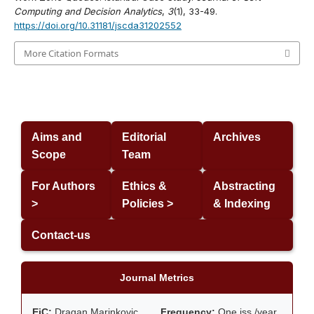
Computing and Decision Analytics
,
3
(1), 33-49.
https://doi.org/10.31181/jscda31202552
More Citation Formats
Aims and
Editorial
Archives
Scope
Team
For Authors
Ethics &
Abstracting
>
Policies >
& Indexing
Contact-us
Journal Metrics
EiC:
Dragan Marinkovic
Frequency:
One iss./year