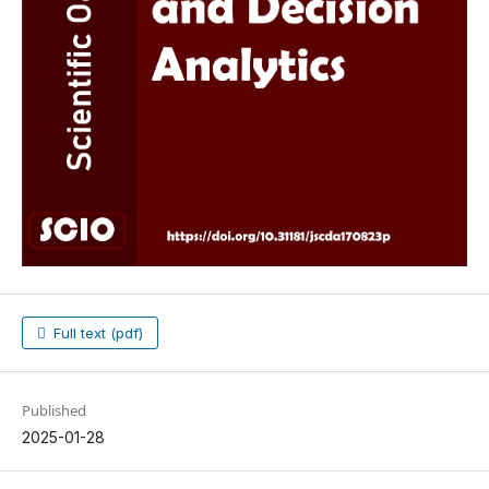
Full text (pdf)
Published
2025-01-28