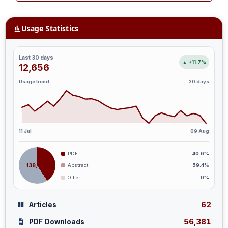
Usage Statistics
Last 30 days
▲ +11.7%
12,656
Usage trend
30 days
11 Jul
09 Aug
PDF
40.6%
138,887
Abstract
59.4%
Other
0%
62
Articles
56,381
PDF Downloads