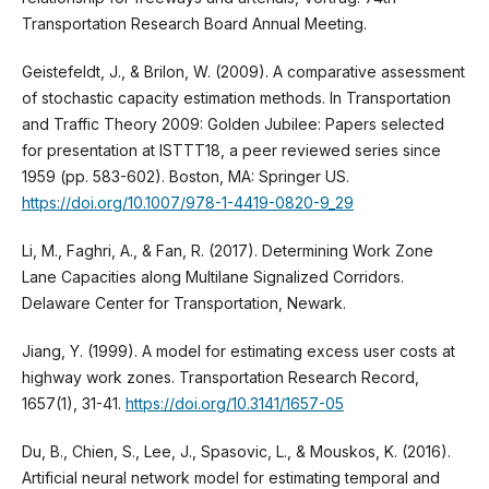
Transportation Research Board Annual Meeting.
Geistefeldt, J., & Brilon, W. (2009). A comparative assessment
of stochastic capacity estimation methods. In Transportation
and Traffic Theory 2009: Golden Jubilee: Papers selected
for presentation at ISTTT18, a peer reviewed series since
1959 (pp. 583-602). Boston, MA: Springer US.
https://doi.org/10.1007/978-1-4419-0820-9_29
Li, M., Faghri, A., & Fan, R. (2017). Determining Work Zone
Lane Capacities along Multilane Signalized Corridors.
Delaware Center for Transportation, Newark.
Jiang, Y. (1999). A model for estimating excess user costs at
highway work zones. Transportation Research Record,
1657(1), 31-41.
https://doi.org/10.3141/1657-05
Du, B., Chien, S., Lee, J., Spasovic, L., & Mouskos, K. (2016).
Artificial neural network model for estimating temporal and