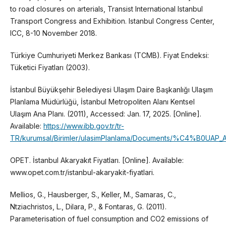
to road closures on arterials, Transist International Istanbul
Transport Congress and Exhibition. Istanbul Congress Center,
ICC, 8-10 November 2018.
Türkiye Cumhuriyeti Merkez Bankası (TCMB). Fiyat Endeksi:
Tüketici Fiyatları (2003).
İstanbul Büyükşehir Belediyesi Ulaşım Daire Başkanlığı Ulaşım
Planlama Müdürlüğü, İstanbul Metropoliten Alanı Kentsel
Ulaşım Ana Planı. (2011), Accessed: Jan. 17, 2025. [Online].
Available:
https://www.ibb.gov.tr/tr-
TR/kurumsal/Birimler/ulasimPlanlama/Documents/%C4%B0UAP_
OPET. İstanbul Akaryakıt Fiyatları. [Online]. Available:
www.opet.com.tr/istanbul-akaryakit-fiyatlari.
Mellios, G., Hausberger, S., Keller, M., Samaras, C.,
Ntziachristos, L., Dilara, P., & Fontaras, G. (2011).
Parameterisation of fuel consumption and CO2 emissions of