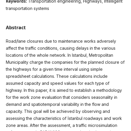
Keywords:
Transportation engineering, Highways, Intelligent
transportation systems
Abstract
Road/lane closures due to maintenance works adversely
affect the traffic conditions, causing delays in the various
locations of the whole network. In Istanbul, Metropolitan
Municipality charge the companies for the planned closure of
the highways for a given time interval using simple
spreadsheet calculations. These calculations include
assumed capacity and speed values for each type of
highway. In this paper, it is aimed to establish a methodology
for the work zone evaluation that considers seasonality in
demand and spatiotemporal variability in the flow and
capacity. This goal will be achieved by observing and
assessing the characteristics of İstanbul roadways and work
zone areas. After the assessment, a traffic microsimulation