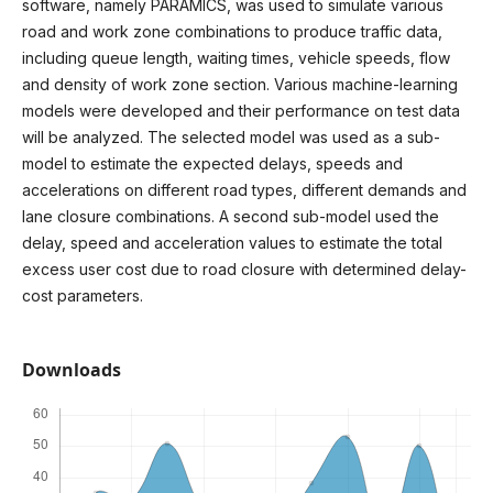
software, namely PARAMICS, was used to simulate various
road and work zone combinations to produce traffic data,
including queue length, waiting times, vehicle speeds, flow
and density of work zone section. Various machine-learning
models were developed and their performance on test data
will be analyzed. The selected model was used as a sub-
model to estimate the expected delays, speeds and
accelerations on different road types, different demands and
lane closure combinations. A second sub-model used the
delay, speed and acceleration values to estimate the total
excess user cost due to road closure with determined delay-
cost parameters.
Downloads