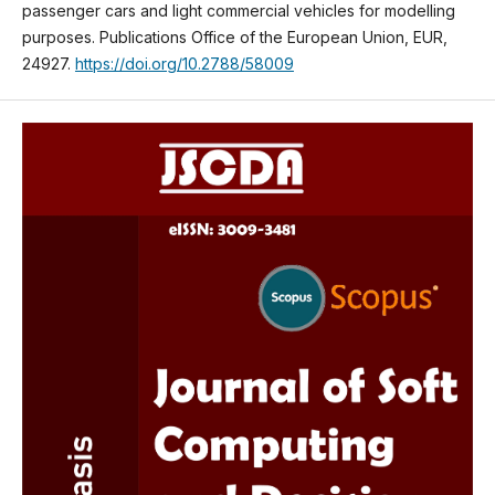
passenger cars and light commercial vehicles for modelling
purposes. Publications Office of the European Union, EUR,
24927.
https://doi.org/10.2788/58009