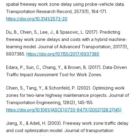
spatial freeway work zone delay using probe-vehicle data.
Transportation Research Record, 2573(1), 164-171.
https://doi.org/10.3141/2573-20
Du, B., Chien, S., Lee, J., & Spasovic, L. (2017). Predicting
freeway work zone delays and costs with a hybrid machine‐
learning model. Journal of Advanced Transportation, 2017(1),
6937385.
https://doi.org/10.1155/2017/6937385
Edara, P., Sun, C., Chang, Y., & Brown, B. (2017). Data-Driven
Traffic Impact Assessment Tool for Work Zones.
Chien, S., Tang, Y., & Schonfeld, P. (2002). Optimizing work
zones for two-lane highway maintenance projects. Journal of
Transportation Engineering, 128(2), 145-155.
https://doi.org/10.1061/(ASCE)0733-947X(2002)128:2(145)
Jiang, X., & Adeli, H. (2003). Freeway work zone traffic delay
and cost optimization model. Journal of transportation