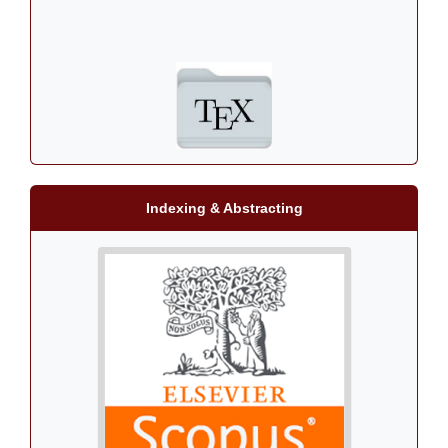
Indexing & Abstracting