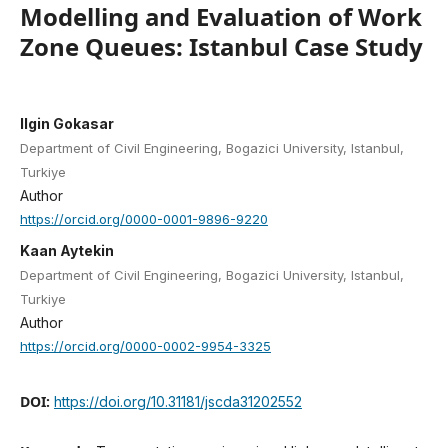
Modelling and Evaluation of Work
Zone Queues: Istanbul Case Study
Ilgin Gokasar
Department of Civil Engineering, Bogazici University, Istanbul,
Turkiye
Author
https://orcid.org/0000-0001-9896-9220
Kaan Aytekin
Department of Civil Engineering, Bogazici University, Istanbul,
Turkiye
Author
https://orcid.org/0000-0002-9954-3325
DOI:
https://doi.org/10.31181/jscda31202552