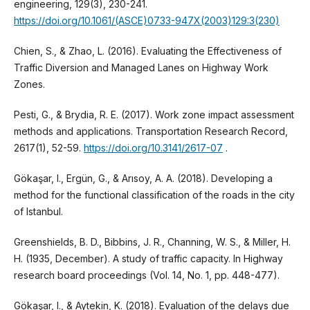
engineering, 129(3), 230-241.
https://doi.org/10.1061/(ASCE)0733-947X(2003)129:3(230)
Chien, S., & Zhao, L. (2016). Evaluating the Effectiveness of
Traffic Diversion and Managed Lanes on Highway Work
Zones.
Pesti, G., & Brydia, R. E. (2017). Work zone impact assessment
methods and applications. Transportation Research Record,
2617(1), 52-59.
https://doi.org/10.3141/2617-07
.
Gökaşar, I., Ergün, G., & Arısoy, A. A. (2018). Developing a
method for the functional classification of the roads in the city
of Istanbul.
Greenshields, B. D., Bibbins, J. R., Channing, W. S., & Miller, H.
H. (1935, December). A study of traffic capacity. In Highway
research board proceedings (Vol. 14, No. 1, pp. 448-477).
Gökaşar, I., & Aytekin, K. (2018). Evaluation of the delays due