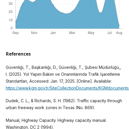
References
Güvenliği, T., Başkanlığı, D., Güvenliği, T., Şubesi Müdürlüğü,,
I. (2025). Yol Yapım Bakım ve Onarımlarında Trafik İşaretleme
Standartları, Accessed: Jan. 17, 2025. [Online]. Available:
https://www.kgm.gov.tr/SiteCollectionDocuments/KGMdocuments/Tr
Dudek, C. L., & Richards, S. H. (1982). Traffic capacity through
urban freeway work zones in Texas (No. 869).
Manual, Highway Capacity. Highway capacity manual.
Washington, DC 2 (1994).