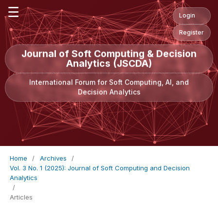
☰
Login
Register
Journal of Soft Computing & Decision
Analytics (JSCDA)
International Forum for Soft Computing, AI, and
Decision Analytics
Home
/
Archives
/
Vol. 3 No. 1 (2025): Journal of Soft Computing and Decision
Analytics
/
Articles