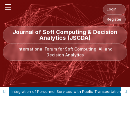
☰
Login
Register
Journal of Soft Computing & Decision
Analytics (JSCDA)
International Forum for Soft Computing, AI, and
Decision Analytics
Integration of Personnel Services with Public Transportation Modes: A Case Study of Bogazici University