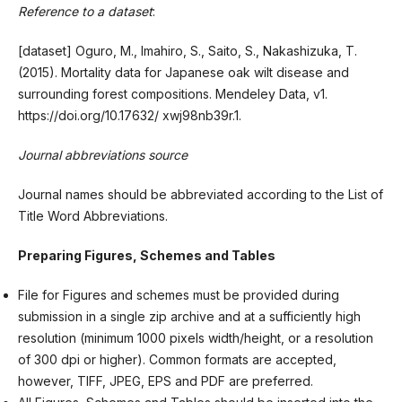
Reference to a dataset
:
[dataset] Oguro, M., Imahiro, S., Saito, S., Nakashizuka, T.
(2015). Mortality data for Japanese oak wilt disease and
surrounding forest compositions. Mendeley Data, v1.
https://doi.org/10.17632/ xwj98nb39r.1.
Journal abbreviations source
Journal names should be abbreviated according to the List of
Title Word Abbreviations.
Preparing Figures, Schemes and Tables
File for Figures and schemes must be provided during
submission in a single zip archive and at a sufficiently high
resolution (minimum 1000 pixels width/height, or a resolution
of 300 dpi or higher). Common formats are accepted,
however, TIFF, JPEG, EPS and PDF are preferred.