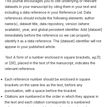
This journal encourages you to cite underlying or relevant
datasets in your manuscript by citing them in your text and
including a data reference in your Reference List. Data
references should include the following elements: author
name(s), dataset title, data repository, version (where
available), year, and global persistent identifier. Add [dataset]
immediately before the reference so we can properly
identify it as a data reference. The [dataset] identifier will not
appear in your published article.
Text
: A form of a number enclosed in square brackets,
eg.
[1]
or [26], placed in the text of the manuscript, indicates the
relevant reference.
Each reference number should be enclosed in square
brackets on the same line as the text, before any
punctuation, with a space before the bracket.
Citations are numbered in the order in which they appear in
the text and each citation corresponds to a numbered