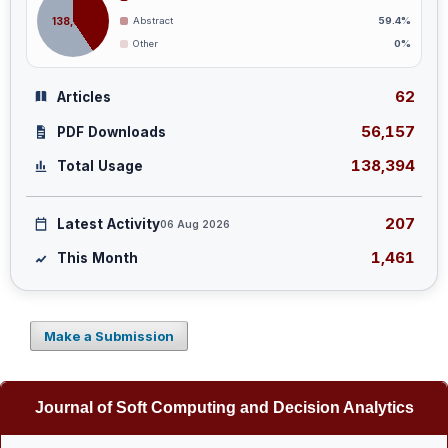
138,394
Abstract
59.4%
Other
0%
62
Articles
56,157
PDF Downloads
138,394
Total Usage
207
Latest Activity
06 Aug 2026
1,461
This Month
Make a Submission
Journal of Soft Computing and Decision Analytics