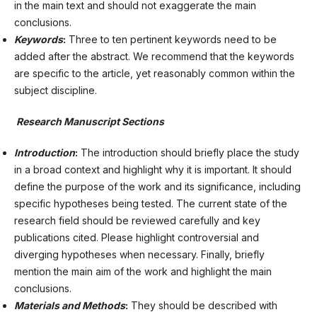
in the main text and should not exaggerate the main
conclusions.
Keywords
:
Three to ten pertinent keywords need to be
added after the abstract. We recommend that the keywords
are specific to the article, yet reasonably common within the
subject discipline.
Research Manuscript Sections
Introduction
:
The introduction should briefly place the study
in a broad context and highlight why it is important. It should
define the purpose of the work and its significance, including
specific hypotheses being tested. The current state of the
research field should be reviewed carefully and key
publications cited. Please highlight controversial and
diverging hypotheses when necessary. Finally, briefly
mention the main aim of the work and highlight the main
conclusions.
Materials and Methods
:
They should be described with