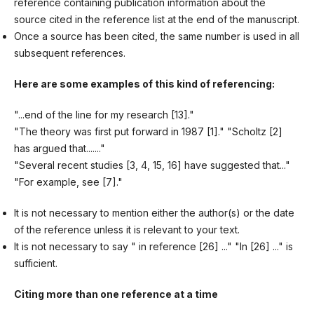
reference containing publication information about the
source cited in the reference list at the end of the manuscript.
Once a source has been cited, the same number is used in all
subsequent references.
Here are some examples of this kind of
referencing:
"...end of the line for my research [13]."
"The theory was first put forward in 1987 [1]." "Scholtz [2]
has argued that......."
"Several recent studies [3, 4, 15, 16] have suggested that..."
"For example, see [7]."
It is not necessary to mention either the author(s) or the date
of the reference unless it is relevant to your text.
It is not necessary to say " in reference [26] ..." "In [26] ..." is
sufficient.
Citing more than one reference at a time