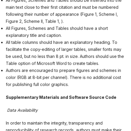
All Figures, Schemes and Tables should be inserted into the
main text close to their first citation and must be numbered
following their number of appearance (Figure 1, Scheme I,
Figure 2, Scheme II, Table 1, ).
All Figures, Schemes and Tables should have a short
explanatory title and caption.
All table columns should have an explanatory heading. To
facilitate the copy-editing of larger tables, smaller fonts may
be used, but no less than 8 pt. in size. Authors should use the
Table option of Microsoft Word to create tables.
Authors are encouraged to prepare figures and schemes in
color (RGB at 8-bit per channel). There is no additional cost
for publishing full color graphics.
Supplementary Materials and Software Source Code
Data Availability
In order to maintain the integrity, transparency and
reproducibility of research records, authors must make their