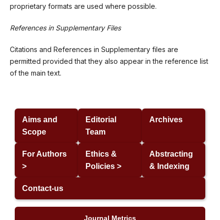
proprietary formats are used where possible.
References in Supplementary Files
Citations and References in Supplementary files are
permitted provided that they also appear in the reference list
of the main text.
Aims and
Editorial
Archives
Scope
Team
For Authors
Ethics &
Abstracting
>
Policies >
& Indexing
Contact-us
Journal Metrics