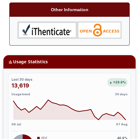
Other Information
Usage Statistics
Last 30 days
▲ +29.6%
13,619
Usage trend
30 days
09 Jul
07 Aug
PDF
40.6%