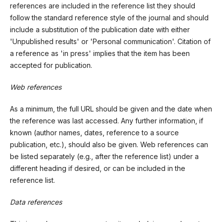
references are included in the reference list they should
follow the standard reference style of the journal and should
include a substitution of the publication date with either
'Unpublished results' or 'Personal communication'. Citation of
a reference as 'in press' implies that the item has been
accepted for publication.
Web references
As a minimum, the full URL should be given and the date when
the reference was last accessed. Any further information, if
known (author names, dates, reference to a source
publication, etc.), should also be given. Web references can
be listed separately (e.g., after the reference list) under a
different heading if desired, or can be included in the
reference list.
Data references