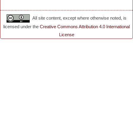
All site content, except where otherwise noted, is
licensed under the
Creative Commons Attribution 4.0 International
License