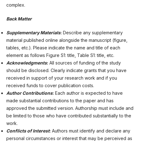
complex.
Back Matter
Supplementary Materials
:
Describe any supplementary
material published online alongside the manuscript (figure,
tables, etc.). Please indicate the name and title of each
element as follows Figure S1: title, Table S1: title, etc.
Acknowledgments
:
All sources of funding of the study
should be disclosed. Clearly indicate grants that you have
received in support of your research work and if you
received funds to cover publication costs.
Author Contributions
:
Each author is expected to have
made substantial contributions to the paper and has
approved the submitted version. Authorship must include and
be limited to those who have contributed substantially to the
work.
Conflicts of Interest
:
Authors must identify and declare any
personal circumstances or interest that may be perceived as