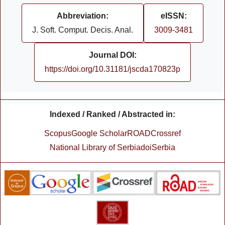
Abbreviation:
eISSN:
J. Soft. Comput. Decis. Anal.
3009-3481
Journal DOI:
https://doi.org/10.31181/jscda170823p
Indexed / Ranked / Abstracted in:
Scopus
Google Scholar
ROAD
Crossref
National Library of Serbia
doiSerbia