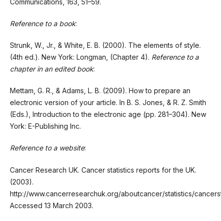
Communications, 163, 51–59.
Reference to a book
:
Strunk, W., Jr., & White, E. B. (2000). The elements of style.
(4th ed.). New York: Longman, (Chapter 4).
Reference to a
chapter in an edited book
:
Mettam, G. R., & Adams, L. B. (2009). How to prepare an
electronic version of your article. In B. S. Jones, & R. Z. Smith
(Eds.), Introduction to the electronic age (pp. 281–304). New
York: E-Publishing Inc.
Reference to a website
:
Cancer Research UK. Cancer statistics reports for the UK.
(2003).
http://www.cancerresearchuk.org/aboutcancer/statistics/cancers
Accessed 13 March 2003.