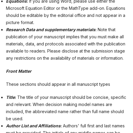
Equations
:
If you are using Word, please use either the
Microsoft Equation Editor or the MathType add-on. Equations
should be editable by the editorial office and not appear in a
picture format.
Research Data and supplementary materials
:
Note that
publication of your manuscript implies that you must make all
materials, data, and protocols associated with the publication
available to readers. Please disclose at the submission stage
any restrictions on the availability of materials or information.
Front
Matter
These sections should appear in all manuscript types
Title
:
The title of your manuscript should be concise, specific
and relevant. When decision making model names are
included, the abbreviated name rather than full name should
be used.
Author List and Affiliations
:
Authors' full first and last names
must be provided. The initials of any middle names can be