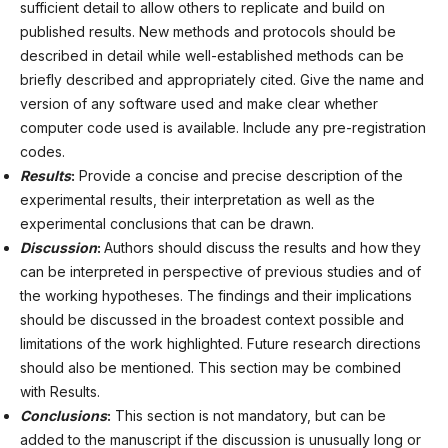
sufficient detail to allow others to replicate and build on
published results. New methods and protocols should be
described in detail while well-established methods can be
briefly described and appropriately cited. Give the name and
version of any software used and make clear whether
computer code used is available. Include any pre-registration
codes.
Results
:
Provide a concise and precise description of the
experimental results, their interpretation as well as the
experimental conclusions that can be drawn.
Discussion
:
Authors should discuss the results and how they
can be interpreted in perspective of previous studies and of
the working hypotheses. The findings and their implications
should be discussed in the broadest context possible and
limitations of the work highlighted. Future research directions
should also be mentioned. This section may be combined
with Results.
Conclusions
:
This section is not mandatory, but can be
added to the manuscript if the discussion is unusually long or