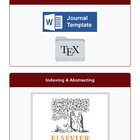
Indexing & Abstracting