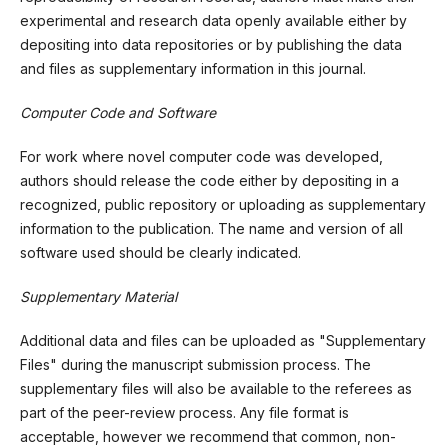
experimental and research data openly available either by
depositing into data repositories or by publishing the data
and files as supplementary information in this journal.
Computer Code and Software
For work where novel computer code was developed,
authors should release the code either by depositing in a
recognized, public repository or uploading as supplementary
information to the publication. The name and version of all
software used should be clearly indicated.
Supplementary Material
Additional data and files can be uploaded as "Supplementary
Files" during the manuscript submission process. The
supplementary files will also be available to the referees as
part of the peer-review process. Any file format is
acceptable, however we recommend that common, non-