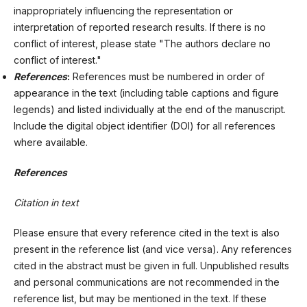
inappropriately influencing the representation or
interpretation of reported research results. If there is no
conflict of interest, please state "The authors declare no
conflict of interest."
References
:
References must be numbered in order of
appearance in the text (including table captions and figure
legends) and listed individually at the end of the manuscript.
Include the digital object identifier (DOI) for all references
where available.
References
Citation in text
Please ensure that every reference cited in the text is also
present in the reference list (and vice versa). Any references
cited in the abstract must be given in full. Unpublished results
and personal communications are not recommended in the
reference list, but may be mentioned in the text. If these