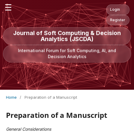
☰
Login
Register
Journal of Soft Computing & Decision
Analytics (JSCDA)
International Forum for Soft Computing, AI, and
Decision Analytics
Home
/
Preparation of a Manuscript
Preparation of a Manuscript
General Considerations