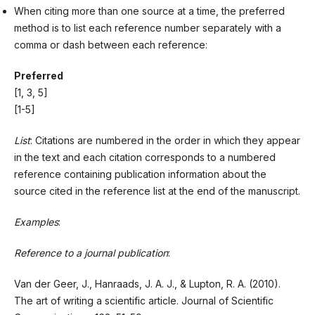
When citing more than one source at a time, the preferred
method is to list each reference number separately with a
comma or dash between each reference:
Preferred
[1, 3, 5]
[1-5]
List
: Citations are numbered in the order in which they appear
in the text and each citation corresponds to a numbered
reference containing publication information about the
source cited in the reference list at the end of the manuscript.
Examples
:
Reference to a journal publication
:
Van der Geer, J., Hanraads, J. A. J., & Lupton, R. A. (2010).
The art of writing a scientific article. Journal of Scientific