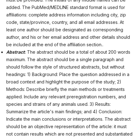
added. The PubMed/MEDLINE standard format is used for
affiliations: complete address information including city, zip
code, state/province, country, and all email addresses. At
least one author should be designated as corresponding
author, and his or her email address and other details should
be included at the end of the affiliation section..
Abstract
:
The abstract should be a total of about 200 words
maximum. The abstract should be a single paragraph and
should follow the style of structured abstracts, but without
headings: 1) Background: Place the question addressed in a
broad context and highlight the purpose of the study; 2)
Methods: Describe briefly the main methods or treatments
applied. Include any relevant preregistration numbers, and
species and strains of any animals used. 3) Results:
Summarize the article's main findings; and 4) Conclusion:
Indicate the main conclusions or interpretations. The abstract
should be an objective representation of the article: it must
not contain results which are not presented and substantiated