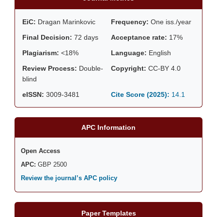
EiC:
Dragan Marinkovic
Frequency:
One iss./year
Final Decision:
72 days
Acceptance rate:
17%
Plagiarism:
<18%
Language:
English
Review Process:
Double-
Copyright:
CC-BY 4.0
blind
eISSN:
3009-3481
Cite Score (2025):
14.1
APC Information
Open Access
APC:
GBP 2500
Review the journal’s APC policy
Paper Templates