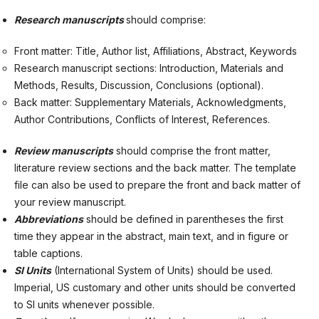
Research manuscripts
should comprise:
Front matter: Title, Author list, Affiliations, Abstract, Keywords
Research manuscript sections: Introduction, Materials and
Methods, Results, Discussion, Conclusions (optional).
Back matter: Supplementary Materials, Acknowledgments,
Author Contributions, Conflicts of Interest, References.
Review manuscripts
should comprise the front matter,
literature review sections and the back matter. The template
file can also be used to prepare the front and back matter of
your review manuscript.
Abbreviations
should be defined in parentheses the first
time they appear in the abstract, main text, and in figure or
table captions.
SI Units
(International System of Units) should be used.
Imperial, US customary and other units should be converted
to SI units whenever possible.