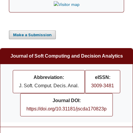
Make a Submission
Journal of Soft Computing and Decision Analytics
Abbreviation:
eISSN:
J. Soft. Comput. Decis. Anal.
3009-3481
Journal DOI:
https://doi.org/10.31181/jscda170823p