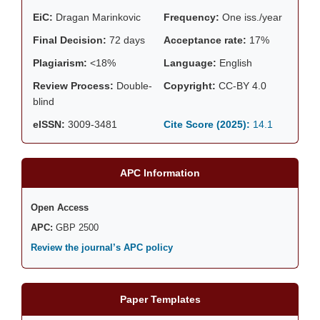
EiC:
Dragan Marinkovic
Frequency:
One iss./year
Final Decision:
72 days
Acceptance rate:
17%
Plagiarism:
<18%
Language:
English
Review Process:
Double-
Copyright:
CC-BY 4.0
blind
eISSN:
3009-3481
Cite Score (2025):
14.1
APC Information
Open Access
APC:
GBP 2500
Review the journal’s APC policy
Paper Templates