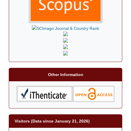
Other Information
Visitors (Data since January 21, 2026)