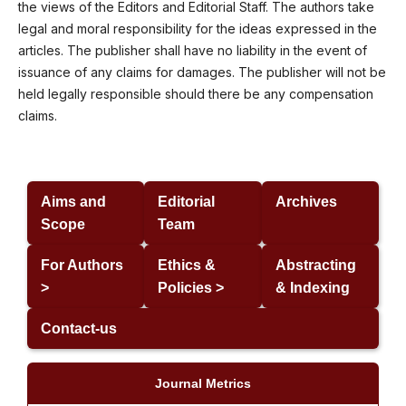
the views of the Editors and Editorial Staff. The authors take
legal and moral responsibility for the ideas expressed in the
articles. The publisher shall have no liability in the event of
issuance of any claims for damages. The publisher will not be
held legally responsible should there be any compensation
claims.
Aims and
Editorial
Archives
Scope
Team
For Authors
Ethics &
Abstracting
>
Policies >
& Indexing
Contact-us
Journal Metrics