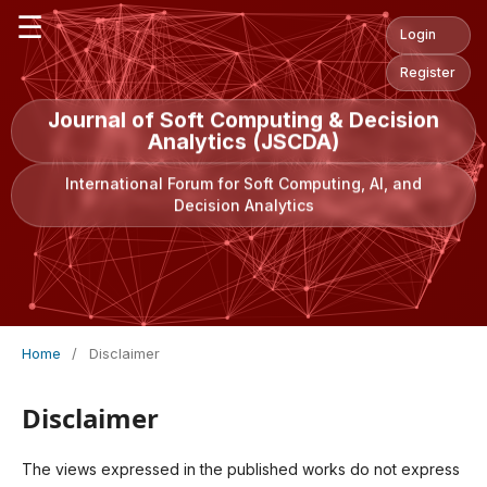
☰
Login
Register
Journal of Soft Computing & Decision
Analytics (JSCDA)
International Forum for Soft Computing, AI, and
Decision Analytics
Home
/
Disclaimer
Disclaimer
The views expressed in the published works do not express