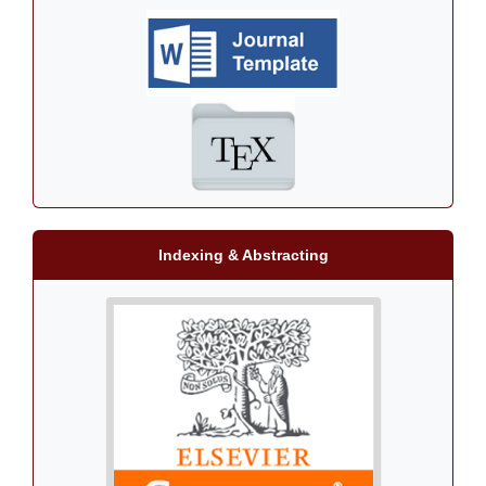
Indexing & Abstracting