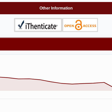
Other Information