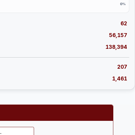
0%
62
56,157
138,394
207
1,461
: