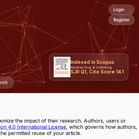
Login
Register
Indexed in Scopus
Abstracting & Indexing
SJR Q1, Cite Score 14.1
rch
imize the impact of their research. Authors, users or
on 4.0 International License
, which governs how authors,
the permitted reuse of your article.