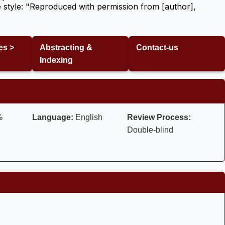
 style: "Reproduced with permission from [author],
es >
Abstracting &
Contact-us
Indexing
%
Language:
English
Review Process:
Double-blind