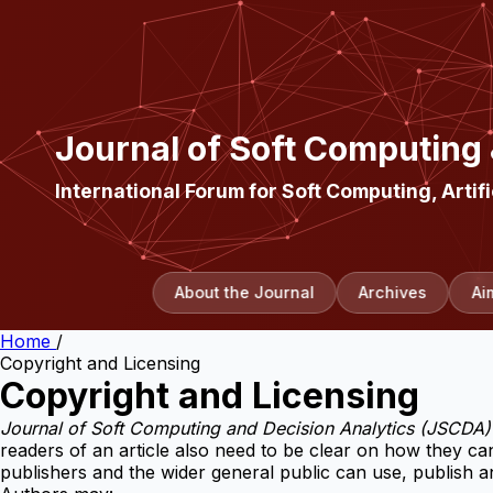
Journal of Soft Computing
International Forum for Soft Computing, Artifi
About the Journal
Archives
Ai
Home
/
Copyright and Licensing
Copyright and Licensing
Journal of Soft Computing and Decision Analytics (JSCDA)
readers of an article also need to be clear on how they can
publishers and the wider general public can use, publish and