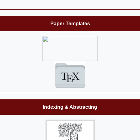
Paper Templates
Indexing & Abstracting