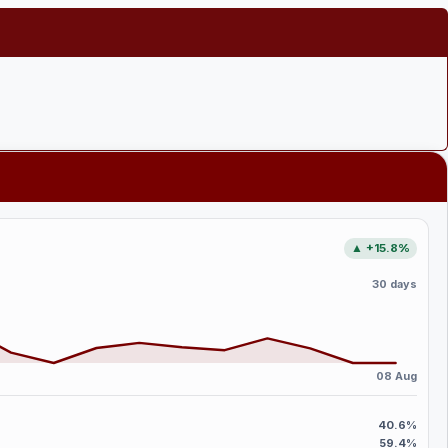
▲ +15.8%
30 days
08 Aug
40.6%
59.4%