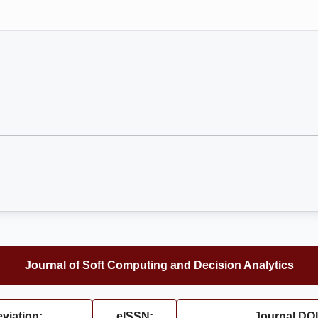
Journal of Soft Computing and Decision Analytics
viation:
eISSN:
Journal DOI