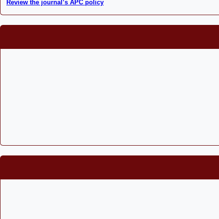
Review the journal’s APC policy