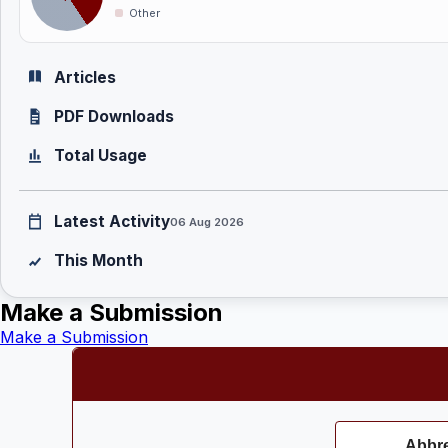
Other
Articles
PDF Downloads
Total Usage
Latest Activity
06 Aug 2026
This Month
Make a Submission
Make a Submission
Abbre