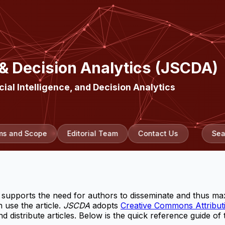
 & Decision Analytics (JSCDA)
cial Intelligence, and Decision Analytics
ms and Scope
Editorial Team
Contact Us
Sea
supports the need for authors to disseminate and thus max
 use the article.
JSCDA
adopts
Creative Commons Attributi
 distribute articles. Below is the quick reference guide of 