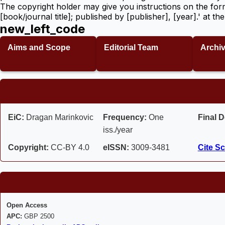
The copyright holder may give you instructions on the for
[book/journal title]; published by [publisher], [year].' at 
new_left_code
Aims and Scope
Editorial Team
Archi
EiC:
Dragan Marinkovic
Frequency:
One
Final D
iss./year
Copyright:
CC-BY 4.0
eISSN:
3009-3481
Cite Sc
Open Access
APC:
GBP 2500