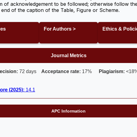
m of acknowledgement to be followed; otherwise follow the
the end of the caption of the Table, Figure or Scheme.
ves
For Authors >
Ethics & Polici
Journal Metrics
ecision:
72 days
Acceptance rate:
17%
Plagiarism:
<18
ore (2025):
14.1
APC Information