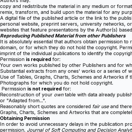
Authors may:
copy and redistribute the material in any medium or forma
remix, transform, and build upon the material for any pur
A digital file of the published article or the link to the publis
personal website, preprint servers, university networks, or 
websites that feature presentations by the Author(s) based
Reproducing Published Material from other Publishers
It is absolutely essential that authors obtain permission to
domain, or for which they do not hold the copyright. Permi
imprint of the individual publications to identify the copyrig
Permission
is required
for:
Your own works published by other Publishers and for whic
Substantial extracts from any ones' works or a series of w
Use of Tables, Graphs, Charts, Schemes and Artworks if the
Photographs for which you do not hold copyright.
Permission
is not required
for:
Reconstruction of your
own
table with data already publish
or "Adapted from...".
Reasonably short quotes are considered
fair use
and theref
Graphs, Charts, Schemes and Artworks that are completely
Obtaining Permission
In order to avoid unnecessary delays in the publication pro
permission.
Journal of Soft Computing and Decision Analy