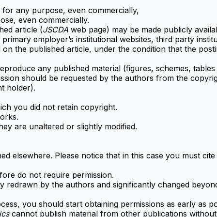
t for any purpose, even commercially,
pose, even commercially.
hed article (
JSCDA
web page) may be made publicly availabl
primary employer’s institutional websites, third party insti
 on the published article, under the condition that the po
 reproduce any published material (figures, schemes, tables 
ssion should be requested by the authors from the copyrigh
ht holder).
h you did not retain copyright.
orks.
y are unaltered or slightly modified.
ed elsewhere. Please notice that in this case you must cite 
ore do not require permission.
 redrawn by the authors and significantly changed beyond 
cess, you should start obtaining permissions as early as po
tics
cannot publish material from other publications without