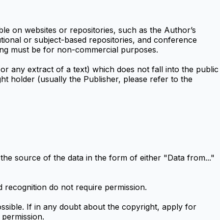
e on websites or repositories, such as the Author’s
tutional or subject-based repositories, and conference
sting must be for non-commercial purposes.
or any extract of a text) which does not fall into the public
t holder (usually the Publisher, please refer to the
the source of the data in the form of either "Data from..."
recognition do not require permission.
ssible. If in any doubt about the copyright, apply for
 permission.