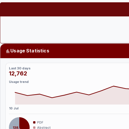
Usage Statistics
Last 30 days
12,762
Usage trend
10 Jul
PDF
138,394
Abstract