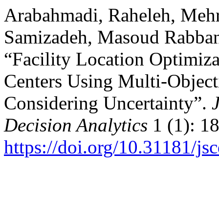
Arabahmadi, Raheleh, Me
Samizadeh, Masoud Rabbani
“Facility Location Optimiza
Centers Using Multi-Objec
Considering Uncertainty”.
Decision Analytics
1 (1): 1
https://doi.org/10.31181/j