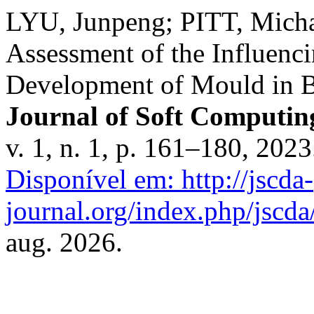
LYU, Junpeng; PITT, Mich
Assessment of the Influenc
Development of Mould in Bu
Journal of Soft Computing
v. 1, n. 1, p. 161–180, 202
Disponível em: http://jscda-
journal.org/index.php/jscda/
aug. 2026.