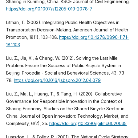
Sharing in Kunming, China. KSCE Journal of Civil Engineering.
https://doi.org/10.1007/s12205-019-2078-7
Litman, T. (2003). Integrating Public Health Objectives in
Transportation Decision-Making. American Journal of Health
Promotion, 18(1), 103–108.
https://doi.org/10.4278/0890-1171-
18.1.103
Liu, Z., Jia, X., & Cheng, W. (2012). Solving the Last Mile
Problem: Ensure the Success of Public Bicycle System in
Beijing. Procedia - Social and Behavioral Sciences, 43, 73–
78.
https://doi.org/10.1016/j.sbspro.2012.04.079
Liu, Z., Ma, L., Huang, T., & Tang, H. (2020). Collaborative
Governance for Responsible Innovation in the Context of
Sharing Economy: Studies on the Shared Bicycle Sector in
China. Journal of Open Innovation: Technology, Market, and
Complexity, 6(2), 35.
https://doi.org/10.3390/joitmc6020035
Lumsdon, L., & Tolley, R. (2001). The National Cycle Strategy