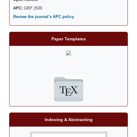
APC:
GBP 2500
Review the journal’s APC policy
Paper Templates
Indexing & Abstracting