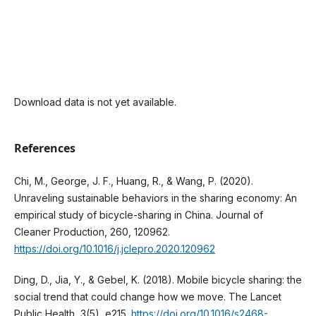
Download data is not yet available.
References
Chi, M., George, J. F., Huang, R., & Wang, P. (2020).
Unraveling sustainable behaviors in the sharing economy: An
empirical study of bicycle-sharing in China. Journal of
Cleaner Production, 260, 120962.
https://doi.org/10.1016/j.jclepro.2020.120962
Ding, D., Jia, Y., & Gebel, K. (2018). Mobile bicycle sharing: the
social trend that could change how we move. The Lancet
Public Health, 3(5), e215.
https://doi.org/10.1016/s2468-