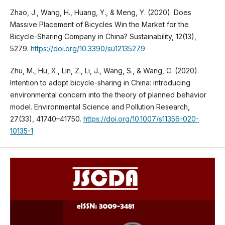
Zhao, J., Wang, H., Huang, Y., & Meng, Y. (2020). Does
Massive Placement of Bicycles Win the Market for the
Bicycle-Sharing Company in China? Sustainability, 12(13),
5279.
https://doi.org/10.3390/su12135279
Zhu, M., Hu, X., Lin, Z., Li, J., Wang, S., & Wang, C. (2020).
Intention to adopt bicycle-sharing in China: introducing
environmental concern into the theory of planned behavior
model. Environmental Science and Pollution Research,
27(33), 41740–41750.
https://doi.org/10.1007/s11356-020-
10135-1