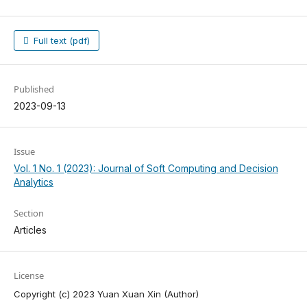
Full text (pdf)
Published
2023-09-13
Issue
Vol. 1 No. 1 (2023): Journal of Soft Computing and Decision
Analytics
Section
Articles
License
Copyright (c) 2023 Yuan Xuan Xin (Author)