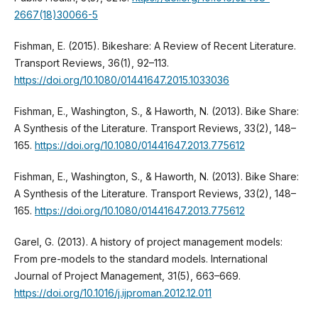
2667(18)30066-5
Fishman, E. (2015). Bikeshare: A Review of Recent Literature.
Transport Reviews, 36(1), 92–113.
https://doi.org/10.1080/01441647.2015.1033036
Fishman, E., Washington, S., & Haworth, N. (2013). Bike Share:
A Synthesis of the Literature. Transport Reviews, 33(2), 148–
165.
https://doi.org/10.1080/01441647.2013.775612
Fishman, E., Washington, S., & Haworth, N. (2013). Bike Share:
A Synthesis of the Literature. Transport Reviews, 33(2), 148–
165.
https://doi.org/10.1080/01441647.2013.775612
Garel, G. (2013). A history of project management models:
From pre-models to the standard models. International
Journal of Project Management, 31(5), 663–669.
https://doi.org/10.1016/j.ijproman.2012.12.011