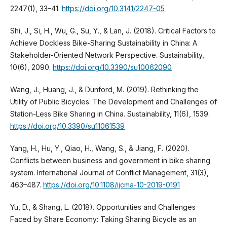
2247(1), 33–41.
https://doi.org/10.3141/2247-05
Shi, J., Si, H., Wu, G., Su, Y., & Lan, J. (2018). Critical Factors to
Achieve Dockless Bike-Sharing Sustainability in China: A
Stakeholder-Oriented Network Perspective. Sustainability,
10(6), 2090.
https://doi.org/10.3390/su10062090
Wang, J., Huang, J., & Dunford, M. (2019). Rethinking the
Utility of Public Bicycles: The Development and Challenges of
Station-Less Bike Sharing in China. Sustainability, 11(6), 1539.
https://doi.org/10.3390/su11061539
Yang, H., Hu, Y., Qiao, H., Wang, S., & Jiang, F. (2020).
Conflicts between business and government in bike sharing
system. International Journal of Conflict Management, 31(3),
463–487.
https://doi.org/10.1108/ijcma-10-2019-0191
Yu, D., & Shang, L. (2018). Opportunities and Challenges
Faced by Share Economy: Taking Sharing Bicycle as an