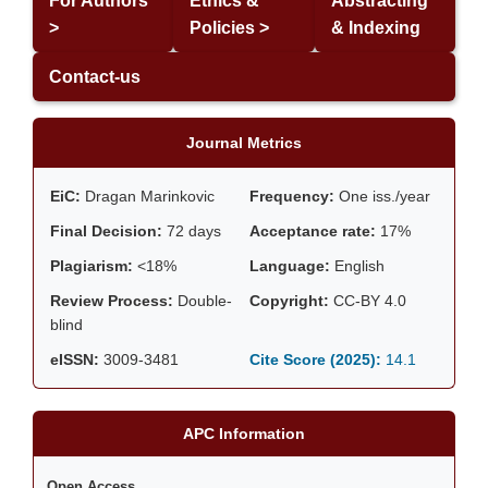
For Authors
Ethics &
Abstracting
>
Policies >
& Indexing
Contact-us
Journal Metrics
EiC:
Dragan Marinkovic
Frequency:
One iss./year
Final Decision:
72 days
Acceptance rate:
17%
Plagiarism:
<18%
Language:
English
Review Process:
Double-
Copyright:
CC-BY 4.0
blind
eISSN:
3009-3481
Cite Score (2025):
14.1
APC Information
Open Access