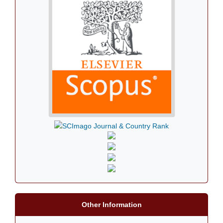
Other Information