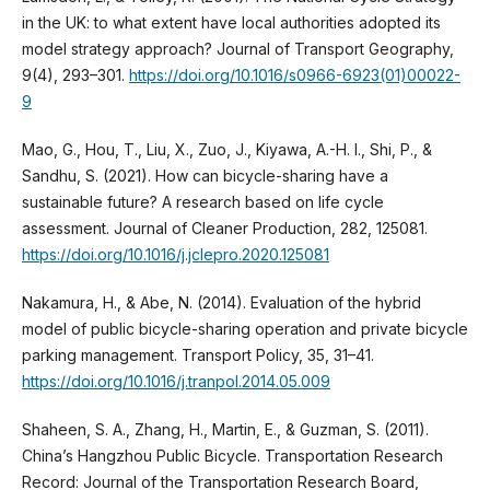
in the UK: to what extent have local authorities adopted its
model strategy approach? Journal of Transport Geography,
9(4), 293–301.
https://doi.org/10.1016/s0966-6923(01)00022-
9
Mao, G., Hou, T., Liu, X., Zuo, J., Kiyawa, A.-H. I., Shi, P., &
Sandhu, S. (2021). How can bicycle-sharing have a
sustainable future? A research based on life cycle
assessment. Journal of Cleaner Production, 282, 125081.
https://doi.org/10.1016/j.jclepro.2020.125081
Nakamura, H., & Abe, N. (2014). Evaluation of the hybrid
model of public bicycle-sharing operation and private bicycle
parking management. Transport Policy, 35, 31–41.
https://doi.org/10.1016/j.tranpol.2014.05.009
Shaheen, S. A., Zhang, H., Martin, E., & Guzman, S. (2011).
China’s Hangzhou Public Bicycle. Transportation Research
Record: Journal of the Transportation Research Board,