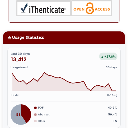
Usage Statistics
Last 30 days
▲ +27.6%
13,412
Usage trend
30 days
09 Jul
07 Aug
PDF
40.6%
138,187
Abstract
59.4%
Other
0%