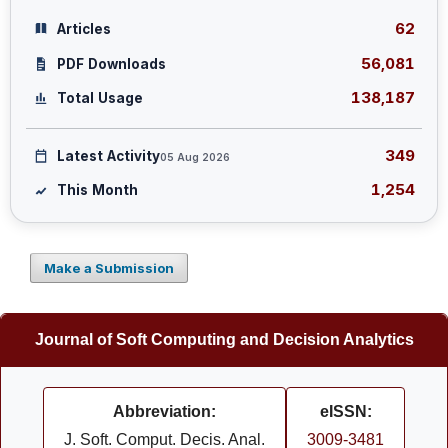
62
Articles
56,081
PDF Downloads
138,187
Total Usage
349
Latest Activity
05 Aug 2026
1,254
This Month
Make a Submission
Journal of Soft Computing and Decision Analytics
Abbreviation:
eISSN:
J. Soft. Comput. Decis. Anal.
3009-3481