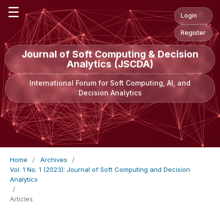
☰
Login
Register
Journal of Soft Computing & Decision
Analytics (JSCDA)
International Forum for Soft Computing, AI, and
Decision Analytics
Home
/
Archives
/
Vol. 1 No. 1 (2023): Journal of Soft Computing and Decision
Analytics
/
Articles