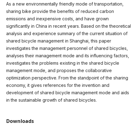
As a new environmentally friendly mode of transportation,
sharing bike provide the benefits of reduced carbon
emissions and inexpensive costs, and have grown
significantly in China in recent years. Based on the theoretical
analysis and experience summary of the current situation of
shared bicycle management in Shanghai, this paper
investigates the management personnel of shared bicycles,
analyses their management mode and its influencing factors,
investigates the problems existing in the shared bicycle
management mode, and proposes the collaborative
optimization perspective. From the standpoint of the sharing
economy, it gives references for the invention and
development of shared bicycle management mode and aids
in the sustainable growth of shared bicycles.
Downloads