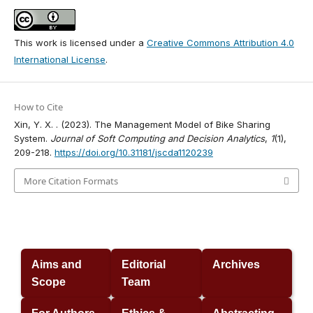
This work is licensed under a
Creative Commons Attribution 4.0
International License
.
How to Cite
Xin, Y. X. . (2023). The Management Model of Bike Sharing
System.
Journal of Soft Computing and Decision Analytics
,
1
(1),
209-218.
https://doi.org/10.31181/jscda1120239
More Citation Formats
Aims and
Editorial
Archives
Scope
Team