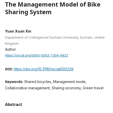
The Management Model of Bike
Sharing System
Yuan Xuan Xin
Department of Collingwood Durham University, Durham, United
Kingdom
Author
https://orcid.org/0000-0002-7304-9927
DOI:
https://doi.org/10.31181/jscda1120239
Keywords:
Shared bicycles, Management mode,
Collaborative management, Sharing economy, Green travel
Abstract