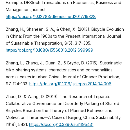
Example. DEStech Transactions on Economics, Business and
Management, icmed.
https://doi.org/10.12783/dtem/icmed2017/19328
Zhang, H., Shaheen, S. A., & Chen, X. (2013). Bicycle Evolution
in China: From the 1900s to the Present. International Journal
of Sustainable Transportation, 8(5), 317–335.
https://doi.org/10.1080/15568318.2012.699999
Zhang, L., Zhang, J., Duan, Z., & Bryde, D. (2015). Sustainable
bike-sharing systems: characteristics and commonalities
across cases in urban China. Journal of Cleaner Production,
97, 124–133.
https://doi.org/10.1016/j.jclepro.2014.04.006
Zhao, D., & Wang, D. (2019). The Research of Tripartite
Collaborative Governance on Disorderly Parking of Shared
Bicycles Based on the Theory of Planned Behavior and
Motivation Theories—A Case of Beijing, China. Sustainability,
11(19), 5431.
https://doi.org/10.3390/su11195431