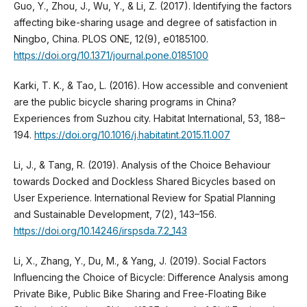
Guo, Y., Zhou, J., Wu, Y., & Li, Z. (2017). Identifying the factors
affecting bike-sharing usage and degree of satisfaction in
Ningbo, China. PLOS ONE, 12(9), e0185100.
https://doi.org/10.1371/journal.pone.0185100
Karki, T. K., & Tao, L. (2016). How accessible and convenient
are the public bicycle sharing programs in China?
Experiences from Suzhou city. Habitat International, 53, 188–
194.
https://doi.org/10.1016/j.habitatint.2015.11.007
Li, J., & Tang, R. (2019). Analysis of the Choice Behaviour
towards Docked and Dockless Shared Bicycles based on
User Experience. International Review for Spatial Planning
and Sustainable Development, 7(2), 143–156.
https://doi.org/10.14246/irspsda.7.2_143
Li, X., Zhang, Y., Du, M., & Yang, J. (2019). Social Factors
Influencing the Choice of Bicycle: Difference Analysis among
Private Bike, Public Bike Sharing and Free-Floating Bike