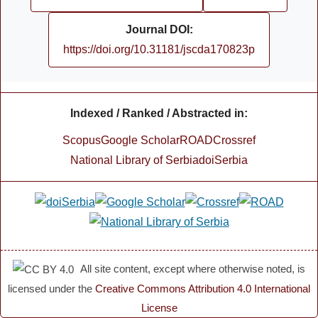
Journal DOI:
https://doi.org/10.31181/jscda170823p
Indexed / Ranked / Abstracted in:
Scopus
Google Scholar
ROAD
Crossref
National Library of Serbia
doiSerbia
All site content, except where otherwise noted, is
licensed under the
Creative Commons Attribution 4.0 International
License