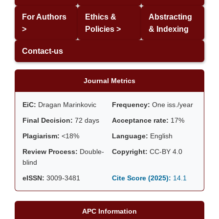
For Authors
Ethics &
Abstracting
>
Policies >
& Indexing
Contact-us
Journal Metrics
EiC:
Dragan Marinkovic
Frequency:
One iss./year
Final Decision:
72 days
Acceptance rate:
17%
Plagiarism:
<18%
Language:
English
Review Process:
Double-
Copyright:
CC-BY 4.0
blind
eISSN:
3009-3481
Cite Score (2025):
14.1
APC Information