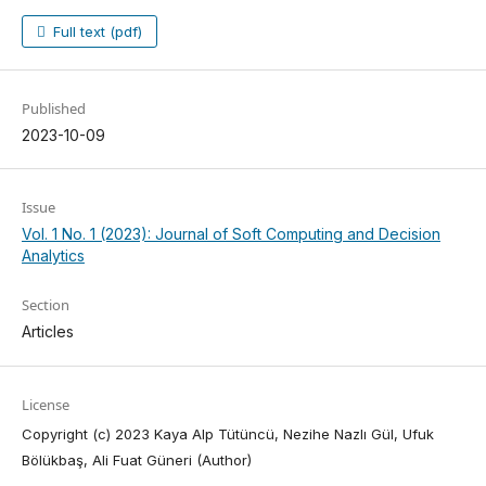
Full text (pdf)
Published
2023-10-09
Issue
Vol. 1 No. 1 (2023): Journal of Soft Computing and Decision
Analytics
Section
Articles
License
Copyright (c) 2023 Kaya Alp Tütüncü, Nezihe Nazlı Gül, Ufuk
Bölükbaş, Ali Fuat Güneri (Author)