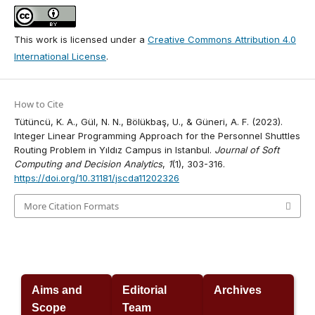
This work is licensed under a
Creative Commons Attribution 4.0
International License
.
How to Cite
Tütüncü, K. A., Gül, N. N., Bölükbaş, U., & Güneri, A. F. (2023).
Integer Linear Programming Approach for the Personnel Shuttles
Routing Problem in Yıldız Campus in Istanbul.
Journal of Soft
Computing and Decision Analytics
,
1
(1), 303-316.
https://doi.org/10.31181/jscda11202326
More Citation Formats
Aims and
Editorial
Archives
Scope
Team