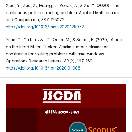
Xiao, Y., Zuo, X., Huang, J., Konak, A., & Xu, Y. (2020). The
continuous pollution routing problem. Applied Mathematics
and Computation, 387, 125072.
https://doi.org/10.1016/j.amc.2020.125072
.
Yuan, Y., Cattaruzza, D., Ogier, M., & Semet, F. (2020). A note
on the lifted Miller–Tucker–Zemlin subtour elimination
constraints for routing problems with time windows.
Operations Research Letters, 48(2), 167-169.
https://doi.org/10.1016/j.orl.2020.01.008
.