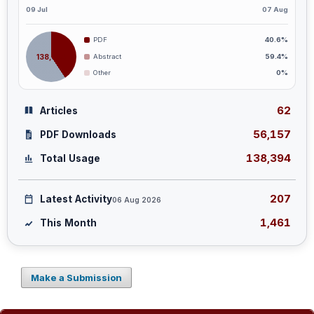
09 Jul
07 Aug
PDF
40.6%
138,394
Abstract
59.4%
Other
0%
62
Articles
56,157
PDF Downloads
138,394
Total Usage
207
Latest Activity
06 Aug 2026
1,461
This Month
Make a Submission