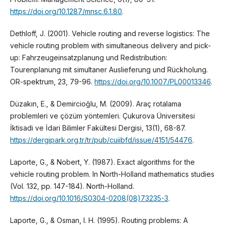
https://doi.org/10.1287/mnsc.6.1.80
.
Dethloff, J. (2001). Vehicle routing and reverse logistics: The
vehicle routing problem with simultaneous delivery and pick-
up: Fahrzeugeinsatzplanung und Redistribution:
Tourenplanung mit simultaner Auslieferung und Rückholung.
OR-spektrum, 23, 79-96.
https://doi.org/10.1007/PL00013346
.
Düzakın, E., & Demircioğlu, M. (2009). Araç rotalama
problemleri ve çözüm yöntemleri. Çukurova Üniversitesi
İktisadi ve İdari Bilimler Fakültesi Dergisi, 13(1), 68-87.
https://dergipark.org.tr/tr/pub/cuiibfd/issue/4151/54476
.
Laporte, G., & Nobert, Y. (1987). Exact algorithms for the
vehicle routing problem. In North-Holland mathematics studies
(Vol. 132, pp. 147-184). North-Holland.
https://doi.org/10.1016/S0304-0208(08)73235-3
.
Laporte, G., & Osman, I. H. (1995). Routing problems: A