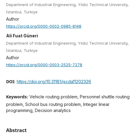
Department of Industrial Engineering, Yildiz Technical University,
İstanbul, Turkiye
Author
https://orcid.org/0000-0002-0985-8148
Ali Fuat Güneri
Department of Industrial Engineering, Yildiz Technical University,
İstanbul, Turkiye
Author
https://orcid.org/0000-0003-2525-7278
DOI:
https://doi.org/10.31181/jscda11202326
Keywords:
Vehicle routing problem, Personnel shuttle routing
problem, School bus routing problem, Integer linear
programming, Decision analytics
Abstract