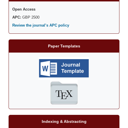
Open Access
APC:
GBP 2500
Review the journal’s APC policy
Paper Templates
Indexing & Abstracting