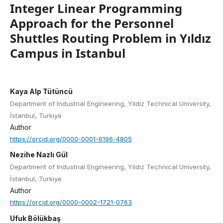
Integer Linear Programming
Approach for the Personnel
Shuttles Routing Problem in Yıldız
Campus in Istanbul
Kaya Alp Tütüncü
Department of Industrial Engineering, Yildiz Technical University,
İstanbul, Turkiye
Author
https://orcid.org/0000-0001-6196-4805
Nezihe Nazlı Gül
Department of Industrial Engineering, Yildiz Technical University,
İstanbul, Turkiye
Author
https://orcid.org/0000-0002-1721-0763
Ufuk Bölükbaş