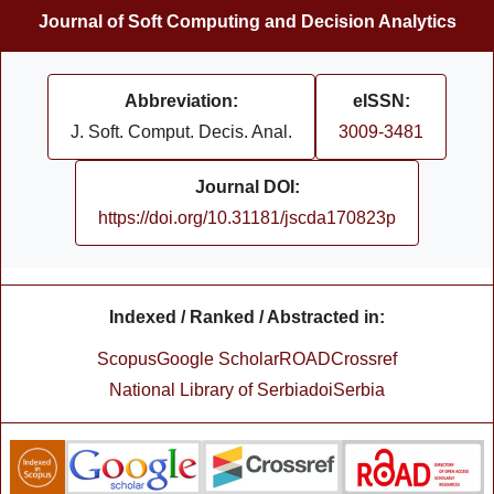
Journal of Soft Computing and Decision Analytics
Abbreviation:
eISSN:
J. Soft. Comput. Decis. Anal.
3009-3481
Journal DOI:
https://doi.org/10.31181/jscda170823p
Indexed / Ranked / Abstracted in:
Scopus
Google Scholar
ROAD
Crossref
National Library of Serbia
doiSerbia