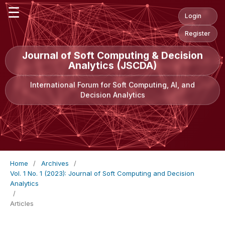
☰
Login
Register
Journal of Soft Computing & Decision
Analytics (JSCDA)
International Forum for Soft Computing, AI, and
Decision Analytics
Home
/
Archives
/
Vol. 1 No. 1 (2023): Journal of Soft Computing and Decision
Analytics
/
Articles