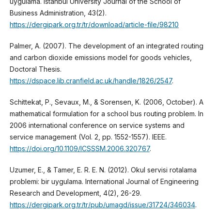
uygulama. Istanbul University Journal of the School of
Business Administration, 43(2).
https://dergipark.org.tr/tr/download/article-file/98210
Palmer, A. (2007). The development of an integrated routing
and carbon dioxide emissions model for goods vehicles,
Doctoral Thesis.
https://dspace.lib.cranfield.ac.uk/handle/1826/2547
.
Schittekat, P., Sevaux, M., & Sorensen, K. (2006, October). A
mathematical formulation for a school bus routing problem. In
2006 international conference on service systems and
service management (Vol. 2, pp. 1552-1557). IEEE.
https://doi.org/10.1109/ICSSSM.2006.320767
.
Uzumer, E., & Tamer, E. R. E. N. (2012). Okul servisi rotalama
problemi: bir uygulama. International Journal of Engineering
Research and Development, 4(2), 26-29.
https://dergipark.org.tr/tr/pub/umagd/issue/31724/346034
.