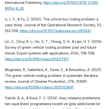
International Publishing.
https://doi.org/10.1007/978-3-030-
68154-8_28
.
Li, L. Y., & Fu, Z. (2002). The school bus routing problem: a
case study. Journal of the Operational Research Society, 53,
552-558.
https://doi.org/10.1057/palgrave.jors.2601341
.
Lin, C., Choy, K. L., Ho, G. T., Chung, S. H., & Lam, H. Y. (2014).
Survey of green vehicle routing problem: past and future
trends. Expert systems with applications, 41(4), 1118-1138.
https://doi.org/10.1016/j.eswa.2013.07.107
.
Moghdani, R., Salimifard, K., Demir, E., & Benyettou, A. (2021).
The green vehicle routing problem: A systematic literature
review. Journal of Cleaner Production, 279, 123691.
https://doi.org/10.1016/j.jclepro.2020.123691
.
Özkök, B. A., & Kurul, F. C. (2014). Araç rotalama problemine
tam sayılı lineer programlama modeli ve gıda sektöründe bir