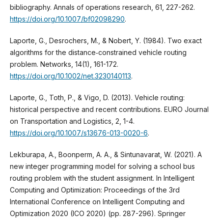
bibliography. Annals of operations research, 61, 227-262.
https://doi.org/10.1007/bf02098290
.
Laporte, G., Desrochers, M., & Nobert, Y. (1984). Two exact
algorithms for the distance‐constrained vehicle routing
problem. Networks, 14(1), 161-172.
https://doi.org/10.1002/net.3230140113
.
Laporte, G., Toth, P., & Vigo, D. (2013). Vehicle routing:
historical perspective and recent contributions. EURO Journal
on Transportation and Logistics, 2, 1-4.
https://doi.org/10.1007/s13676-013-0020-6
.
Lekburapa, A., Boonperm, A. A., & Sintunavarat, W. (2021). A
new integer programming model for solving a school bus
routing problem with the student assignment. In Intelligent
Computing and Optimization: Proceedings of the 3rd
International Conference on Intelligent Computing and
Optimization 2020 (ICO 2020) (pp. 287-296). Springer