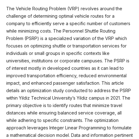
The Vehicle Routing Problem (VRP) revolves around the
challenge of determining optimal vehicle routes for a
company to efficiently serve a specific number of customers
while minimizing costs. The Personnel Shuttle Routing
Problem (PSRP) is a specialized variation of the VRP which
focuses on optimizing shuttle or transportation services for
individuals or small groups in specific contexts like
universities, institutions or corporate campuses. The PSRP is
of interest mostly in developed countries as it can lead to
improved transportation efficiency, reduced environmental
impact, and enhanced passenger satisfaction. This article
details an optimization study conducted to address the PSRP
within Yildiz Technical University’s Yildiz campus in 2021. The
primary objective is to identify routes that minimize travel
distances while ensuring balanced service coverage, all
while adhering to specific constraints. The optimization
approach leverages Integer Linear Programming to formulate
a mathematical decision model. Data and information pertinent