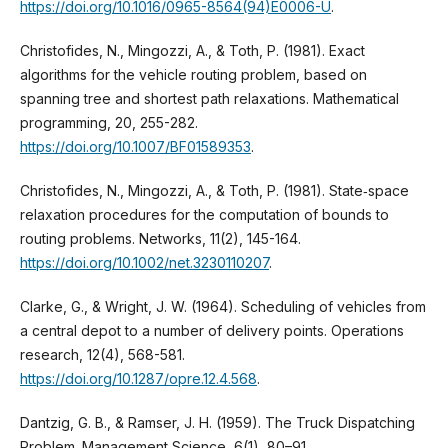
https://doi.org/10.1016/0965-8564(94)E0006-U
.
Christofides, N., Mingozzi, A., & Toth, P. (1981). Exact
algorithms for the vehicle routing problem, based on
spanning tree and shortest path relaxations. Mathematical
programming, 20, 255-282.
https://doi.org/10.1007/BF01589353
.
Christofides, N., Mingozzi, A., & Toth, P. (1981). State‐space
relaxation procedures for the computation of bounds to
routing problems. Networks, 11(2), 145-164.
https://doi.org/10.1002/net.3230110207
.
Clarke, G., & Wright, J. W. (1964). Scheduling of vehicles from
a central depot to a number of delivery points. Operations
research, 12(4), 568-581.
https://doi.org/10.1287/opre.12.4.568
.
Dantzig, G. B., & Ramser, J. H. (1959). The Truck Dispatching
Problem. Management Science, 6(1), 80–91.