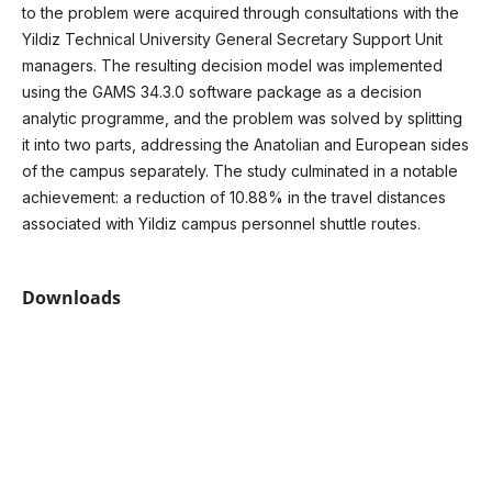
to the problem were acquired through consultations with the
Yildiz Technical University General Secretary Support Unit
managers. The resulting decision model was implemented
using the GAMS 34.3.0 software package as a decision
analytic programme, and the problem was solved by splitting
it into two parts, addressing the Anatolian and European sides
of the campus separately. The study culminated in a notable
achievement: a reduction of 10.88% in the travel distances
associated with Yildiz campus personnel shuttle routes.
Downloads