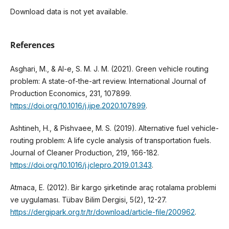
Download data is not yet available.
References
Asghari, M., & Al-e, S. M. J. M. (2021). Green vehicle routing
problem: A state-of-the-art review. International Journal of
Production Economics, 231, 107899.
https://doi.org/10.1016/j.ijpe.2020.107899
.
Ashtineh, H., & Pishvaee, M. S. (2019). Alternative fuel vehicle-
routing problem: A life cycle analysis of transportation fuels.
Journal of Cleaner Production, 219, 166-182.
https://doi.org/10.1016/j.jclepro.2019.01.343
.
Atmaca, E. (2012). Bir kargo şirketinde araç rotalama problemi
ve uygulaması. Tübav Bilim Dergisi, 5(2), 12-27.
https://dergipark.org.tr/tr/download/article-file/200962
.