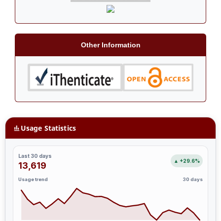
Other Information
Usage Statistics
Last 30 days
▲ +29.6%
13,619
Usage trend
30 days