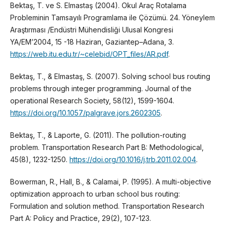
Bektaş, T. ve S. Elmastaş (2004). Okul Araç Rotalama
Probleminin Tamsayılı Programlama ile Çözümü. 24. Yöneylem
Araştırması /Endüstri Mühendisliği Ulusal Kongresi
YA/EM’2004, 15 -18 Haziran, Gaziantep–Adana, 3.
https://web.itu.edu.tr/~celebid/OPT_files/AR.pdf
.
Bektaş, T., & Elmastaş, S. (2007). Solving school bus routing
problems through integer programming. Journal of the
operational Research Society, 58(12), 1599-1604.
https://doi.org/10.1057/palgrave.jors.2602305
.
Bektaş, T., & Laporte, G. (2011). The pollution-routing
problem. Transportation Research Part B: Methodological,
45(8), 1232-1250.
https://doi.org/10.1016/j.trb.2011.02.004
.
Bowerman, R., Hall, B., & Calamai, P. (1995). A multi-objective
optimization approach to urban school bus routing:
Formulation and solution method. Transportation Research
Part A: Policy and Practice, 29(2), 107-123.